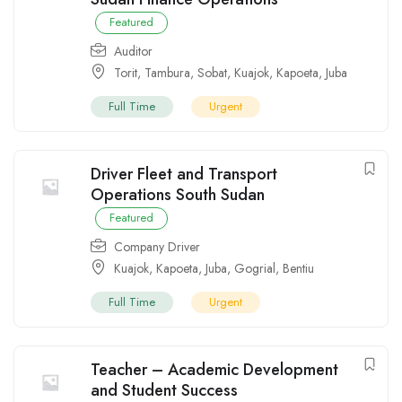
Featured
Auditor
Torit
,
Tambura
,
Sobat
,
Kuajok
,
Kapoeta
,
Juba
Full Time
Urgent
Driver Fleet and Transport
Operations South Sudan
Featured
Company Driver
Kuajok
,
Kapoeta
,
Juba
,
Gogrial
,
Bentiu
Full Time
Urgent
Teacher – Academic Development
and Student Success