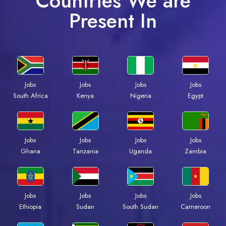
Countries We are
Present In
Jobs
Jobs
Jobs
Jobs
South Africa
Kenya
Nigeria
Egypt
Jobs
Jobs
Jobs
Jobs
Ghana
Tanzania
Uganda
Zambia
Jobs
Jobs
Jobs
Jobs
Ethiopia
Sudan
South Sudan
Cameroon