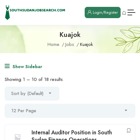
Login/Register
Kuajok
Home
Jobs
Kuajok
Show Sidebar
Showing
1
–
10
of 18 results
Sort by (Default)
12 Per Page
Internal Auditor Position in South
Sudan Finance Operations