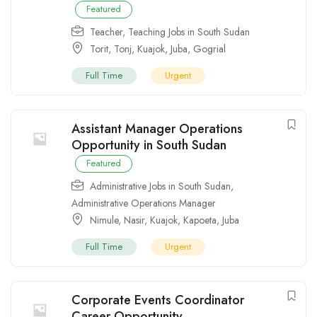
Featured
Teacher
,
Teaching Jobs in South Sudan
Torit
,
Tonj
,
Kuajok
,
Juba
,
Gogrial
Full Time
Urgent
Assistant Manager Operations
Opportunity in South Sudan
Featured
Administrative Jobs in South Sudan
,
Administrative Operations Manager
Nimule
,
Nasir
,
Kuajok
,
Kapoeta
,
Juba
Full Time
Urgent
Corporate Events Coordinator
Career Opportunity