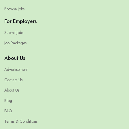
Browse Jobs
For Employers
Submit Jobs
Job Packages
About Us
Advertisement
Contact Us
About Us
Blog
FAQ
Terms & Conditions