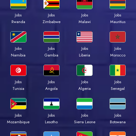
Jobs
Jobs
Jobs
Jobs
Rwanda
Zimbabwe
Malawi
Mauritius
Jobs
Jobs
Jobs
Jobs
Namibia
Gambia
Liberia
Morocco
Jobs
Jobs
Jobs
Jobs
Tunisia
Angola
Algeria
Senegal
Jobs
Jobs
Jobs
Jobs
Mozambique
Lesotho
Sierra Leone
Botswana