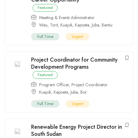
Featured
Meeting & Events Administrator
Wau
,
Torit
,
Kuajok
,
Kapoeta
,
Juba
,
Bentiu
Full Time
Urgent
Project Coordinator for Community
Development Programs
Featured
Program Officer
,
Project Coordinator
Kuajok
,
Kapoeta
,
Juba
,
Bor
Full Time
Urgent
Renewable Energy Project Director in
South Sudan