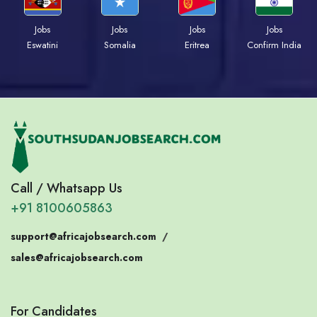
Jobs
Jobs
Jobs
Jobs
Eswatini
Somalia
Eritrea
Confirm India
Call / Whatsapp Us
+91 8100605863
support@africajobsearch.com
/
sales@africajobsearch.com
For Candidates