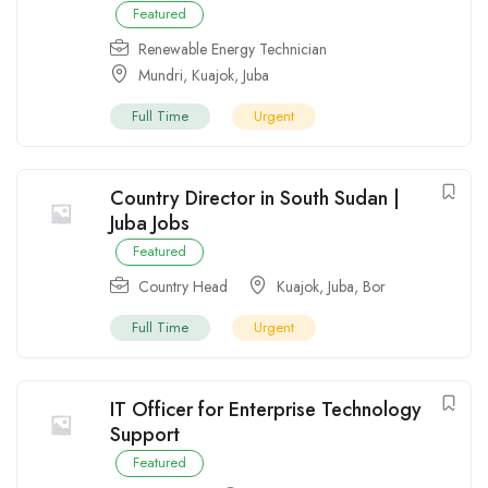
Featured
Renewable Energy Technician
Mundri
,
Kuajok
,
Juba
Full Time
Urgent
Country Director in South Sudan |
Juba Jobs
Featured
Country Head
Kuajok
,
Juba
,
Bor
Full Time
Urgent
IT Officer for Enterprise Technology
Support
Featured