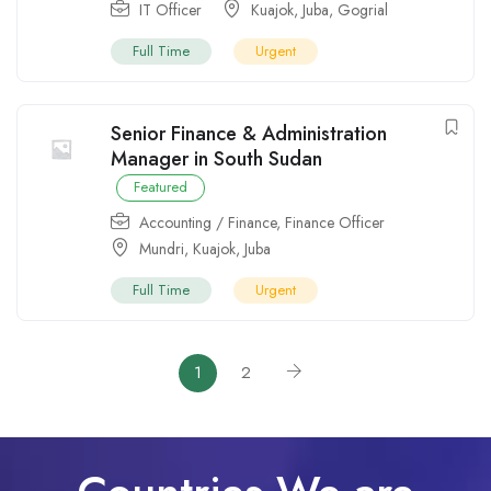
IT Officer
Kuajok
,
Juba
,
Gogrial
Full Time
Urgent
Senior Finance & Administration
Manager in South Sudan
Featured
Accounting / Finance
,
Finance Officer
Mundri
,
Kuajok
,
Juba
Full Time
Urgent
1
2