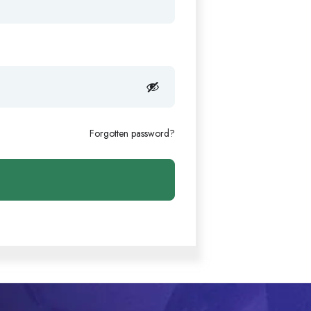
Forgotten password?