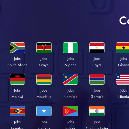
C
Jobs
Jobs
Jobs
Jobs
Jobs
South Africa
Kenya
Nigeria
Egypt
Ghan
Jobs
Jobs
Jobs
Jobs
Jobs
Malawi
Mauritius
Namibia
Gambia
Liberia
Jobs
Jobs
Jobs
Jobs
Eswatini
Somalia
Eritrea
Confirm India