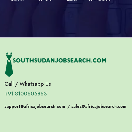
Call / Whatsapp Us
+91 8100605863
support@africajobsearch.com
/
sales@africajobsearch.com