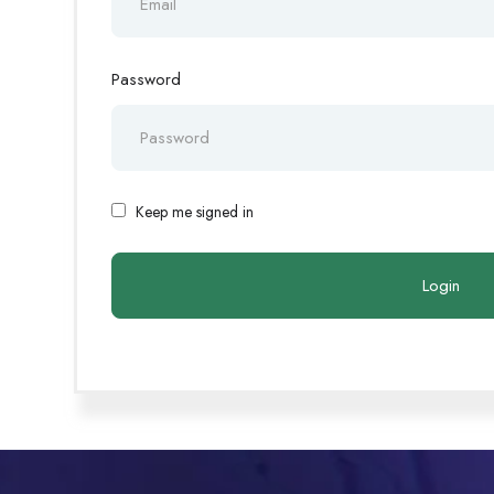
Password
Keep me signed in