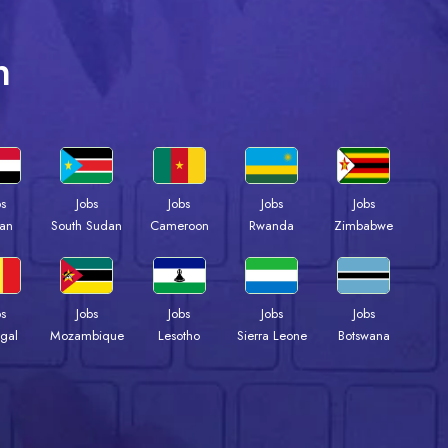
n
bs
Jobs
Jobs
Jobs
Jobs
an
South Sudan
Cameroon
Rwanda
Zimbabwe
bs
Jobs
Jobs
Jobs
Jobs
gal
Mozambique
Lesotho
Sierra Leone
Botswana