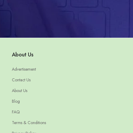
About Us
Advertisement
Contact Us
About Us
Blog
FAQ
Terms & Conditions