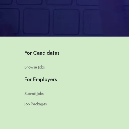
For Candidates
Browse Jobs
For Employers
Submit Jobs
Job Packages