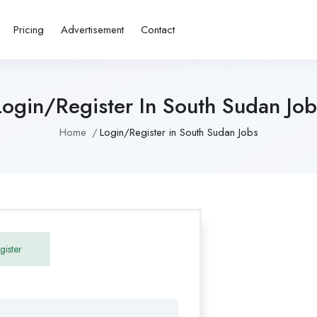
Pricing
Advertisement
Contact
Login/Register In South Sudan Job
Home
Login/Register in South Sudan Jobs
gister