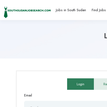
Jobs in South Sudan
Find Jobs
Login
Re
Email