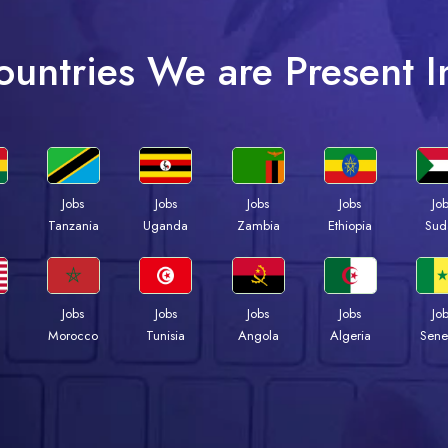
ountries We are Present I
Jobs
Jobs
Jobs
Jobs
Jo
a
Tanzania
Uganda
Zambia
Ethiopia
Sud
Jobs
Jobs
Jobs
Jobs
Jo
Morocco
Tunisia
Angola
Algeria
Sene