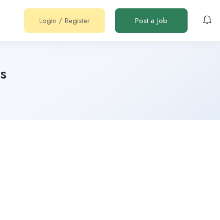
Login
/
Register
Post a Job
s