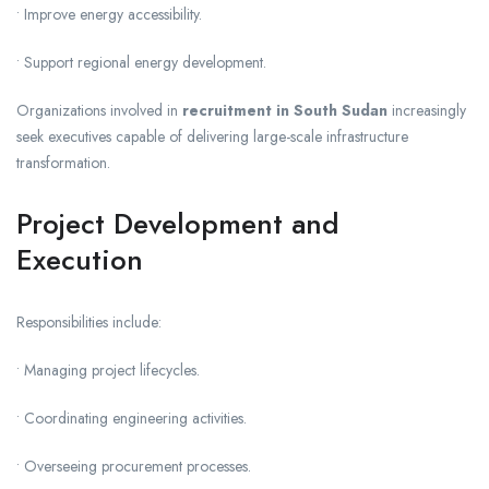
• Improve energy accessibility.
• Support regional energy development.
Organizations involved in
recruitment in South Sudan
increasingly
seek executives capable of delivering large-scale infrastructure
transformation.
Project Development and
Execution
Responsibilities include:
• Managing project lifecycles.
• Coordinating engineering activities.
• Overseeing procurement processes.