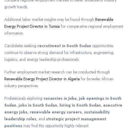
compare regional employment markets to better understand industry
growth trends.
Additional labor market insights may be found through
Renewable
Energy Project Director in Tunisia
for comparative regional employment
information.
Candidates seeking
recruitment in South Sudan
opportunities
continue to observe strong demand for infrastructure, engineering,
logistics, and energy leadership professionals.
Further employment market research can be conducted through
Renewable Energy Project Director in Algeria
for broader African
industry perspectives.
Professionals exploring
vacancies in Juba
,
job openings in South
Sudan
,
jobs in South Sudan
,
hiring in South Sudan
,
executive
energy jobs
,
renewable energy careers
,
sustainability
leadership roles
, and
strategic project management
positions
may find this opportunity highly relevant.