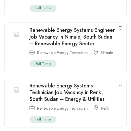
Full Time
Renewable Energy Systems Engineer
Job Vacancy in Nimule, South Sudan
– Renewable Energy Sector
Renewable Energy Technician
Nimule
Full Time
Renewable Energy Systems
Technician Job Vacancy in Renk,
South Sudan – Energy & Utilities
Renewable Energy Technician
Renk
Full Time