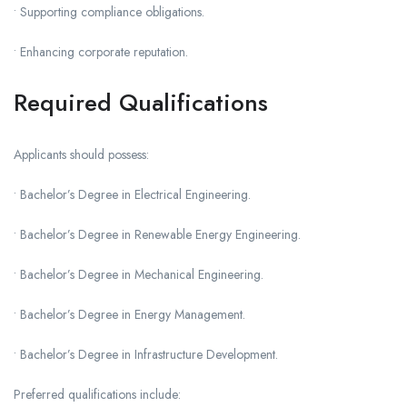
• Supporting compliance obligations.
• Enhancing corporate reputation.
Required Qualifications
Applicants should possess:
• Bachelor’s Degree in Electrical Engineering.
• Bachelor’s Degree in Renewable Energy Engineering.
• Bachelor’s Degree in Mechanical Engineering.
• Bachelor’s Degree in Energy Management.
• Bachelor’s Degree in Infrastructure Development.
Preferred qualifications include: