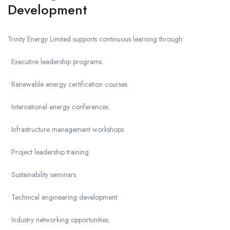
Development
Trinity Energy Limited supports continuous learning through:
• Executive leadership programs.
• Renewable energy certification courses.
• International energy conferences.
• Infrastructure management workshops.
• Project leadership training.
• Sustainability seminars.
• Technical engineering development.
• Industry networking opportunities.