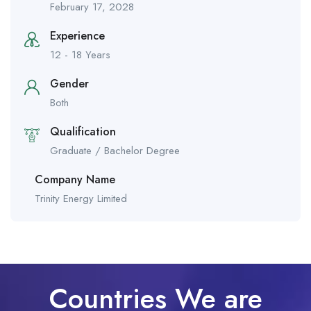
February 17, 2028
Experience
12 - 18 Years
Gender
Both
Qualification
Graduate / Bachelor Degree
Company Name
Trinity Energy Limited
Countries We are