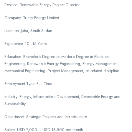
Position: Renewable Energy Project Director
Company: Trinity Energy Limited
Location: Juba, South Sudan
Experience: 10–15 Years
Education: Bachelor’s Degree or Master’s Degree in Electrical
Engineering, Renewable Energy Engineering, Energy Management,
Mechanical Engineering, Project Management, or related discipline
Employment Type: Full-Time
Industry: Energy, Infrastructure Development, Renewable Energy and
Sustainability
Department: Strategic Projects and Infrastructure
Salary: USD 7,000 – USD 13,500 per month