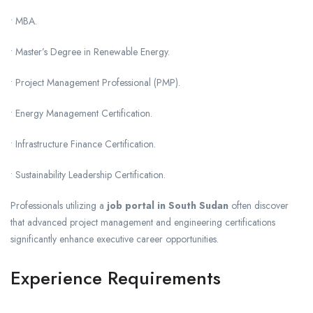
• MBA.
• Master’s Degree in Renewable Energy.
• Project Management Professional (PMP).
• Energy Management Certification.
• Infrastructure Finance Certification.
• Sustainability Leadership Certification.
Professionals utilizing a
job portal in South Sudan
often discover
that advanced project management and engineering certifications
significantly enhance executive career opportunities.
Experience Requirements