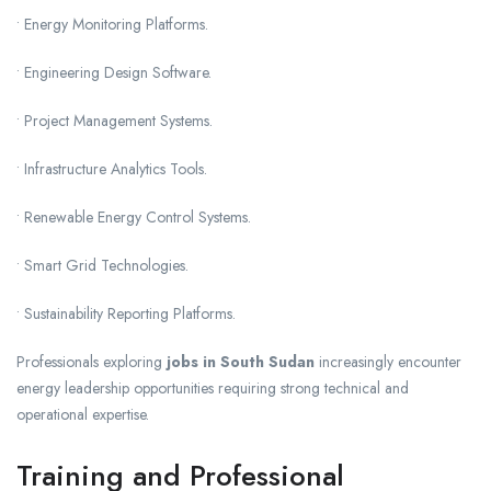
• Energy Monitoring Platforms.
• Engineering Design Software.
• Project Management Systems.
• Infrastructure Analytics Tools.
• Renewable Energy Control Systems.
• Smart Grid Technologies.
• Sustainability Reporting Platforms.
Professionals exploring
jobs in South Sudan
increasingly encounter
energy leadership opportunities requiring strong technical and
operational expertise.
Training and Professional