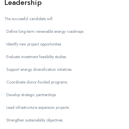
Leadership
The successful candidate will:
• Define long-term renewable energy roadmaps.
• Identify new project opportunities.
• Evaluate investment feasibility studies.
• Support energy diversification initiatives.
• Coordinate donor-funded programs.
• Develop strategic partnerships.
• Lead infrastructure expansion projects.
• Strengthen sustainability objectives.