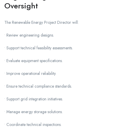
Oversight
The Renewable Energy Project Director will:
• Review engineering designs.
• Support technical feasibility assessments.
• Evaluate equipment specifications.
• Improve operational reliability.
• Ensure technical compliance standards.
• Support grid integration initiatives.
• Manage energy storage solutions.
• Coordinate technical inspections.