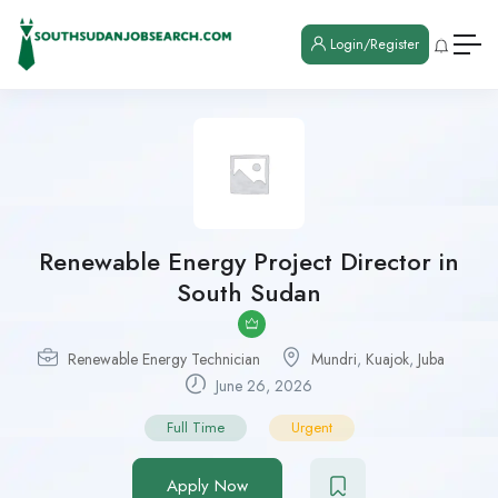
Login/Register
Renewable Energy Project Director in
South Sudan
Renewable Energy Technician
Mundri
,
Kuajok
,
Juba
June 26, 2026
Full Time
Urgent
Apply Now