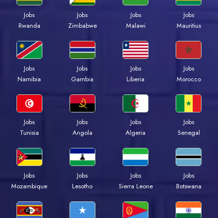
Jobs
Jobs
Jobs
Jobs
Rwanda
Zimbabwe
Malawi
Mauritius
Jobs
Jobs
Jobs
Jobs
Namibia
Gambia
Liberia
Morocco
Jobs
Jobs
Jobs
Jobs
Tunisia
Angola
Algeria
Senegal
Jobs
Jobs
Jobs
Jobs
Mozambique
Lesotho
Sierra Leone
Botswana