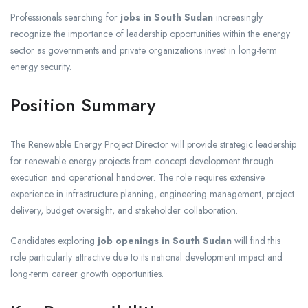
Professionals searching for
jobs in South Sudan
increasingly
recognize the importance of leadership opportunities within the energy
sector as governments and private organizations invest in long-term
energy security.
Position Summary
The Renewable Energy Project Director will provide strategic leadership
for renewable energy projects from concept development through
execution and operational handover. The role requires extensive
experience in infrastructure planning, engineering management, project
delivery, budget oversight, and stakeholder collaboration.
Candidates exploring
job openings in South Sudan
will find this
role particularly attractive due to its national development impact and
long-term career growth opportunities.