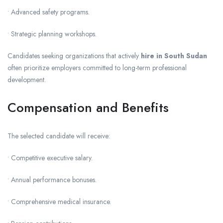
• Advanced safety programs.
• Strategic planning workshops.
Candidates seeking organizations that actively
hire in South Sudan
often prioritize employers committed to long-term professional
development.
Compensation and Benefits
The selected candidate will receive:
• Competitive executive salary.
• Annual performance bonuses.
• Comprehensive medical insurance.