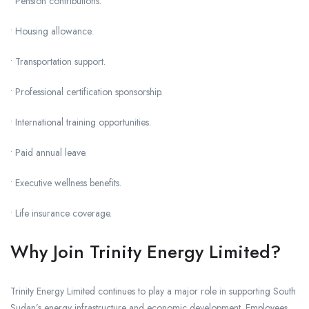
• Pension contributions.
• Housing allowance.
• Transportation support.
• Professional certification sponsorship.
• International training opportunities.
• Paid annual leave.
• Executive wellness benefits.
• Life insurance coverage.
Why Join Trinity Energy Limited?
Trinity Energy Limited continues to play a major role in supporting South
Sudan’s energy infrastructure and economic development. Employees