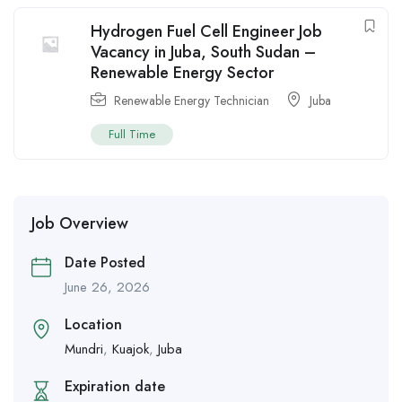
Hydrogen Fuel Cell Engineer Job
Vacancy in Juba, South Sudan –
Renewable Energy Sector
Renewable Energy Technician
Juba
Full Time
Job Overview
Date Posted
June 26, 2026
Location
Mundri
,
Kuajok
,
Juba
Expiration date