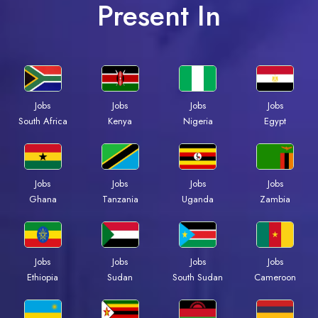
Present In
Jobs
Jobs
Jobs
Jobs
South Africa
Kenya
Nigeria
Egypt
Jobs
Jobs
Jobs
Jobs
Ghana
Tanzania
Uganda
Zambia
Jobs
Jobs
Jobs
Jobs
Ethiopia
Sudan
South Sudan
Cameroon