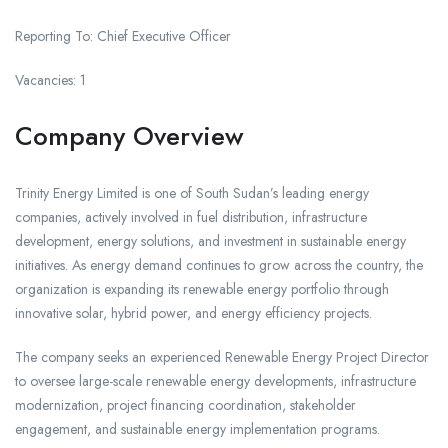
Reporting To: Chief Executive Officer
Vacancies: 1
Company Overview
Trinity Energy Limited is one of South Sudan’s leading energy
companies, actively involved in fuel distribution, infrastructure
development, energy solutions, and investment in sustainable energy
initiatives. As energy demand continues to grow across the country, the
organization is expanding its renewable energy portfolio through
innovative solar, hybrid power, and energy efficiency projects.
The company seeks an experienced Renewable Energy Project Director
to oversee large-scale renewable energy developments, infrastructure
modernization, project financing coordination, stakeholder
engagement, and sustainable energy implementation programs.