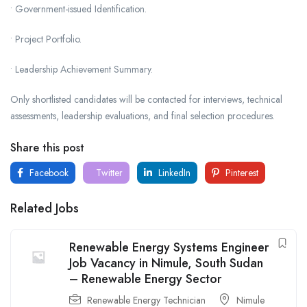
• Government-issued Identification.
• Project Portfolio.
• Leadership Achievement Summary.
Only shortlisted candidates will be contacted for interviews, technical
assessments, leadership evaluations, and final selection procedures.
Share this post
Facebook
Twitter
LinkedIn
Pinterest
Related Jobs
Renewable Energy Systems Engineer
Job Vacancy in Nimule, South Sudan
– Renewable Energy Sector
Renewable Energy Technician
Nimule