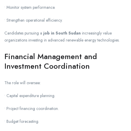
• Monitor system performance.
• Strengthen operational efficiency.
Candidates pursuing a
job in South Sudan
increasingly value
organizations investing in advanced renewable energy technologies.
Financial Management and
Investment Coordination
The role will oversee:
• Capital expenditure planning.
• Project financing coordination.
• Budget forecasting.