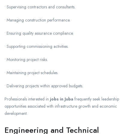
• Supervising contractors and consultants.
• Managing construction performance.
• Ensuring quality assurance compliance.
• Supporting commissioning activities.
• Monitoring project risks.
• Maintaining project schedules.
• Delivering projects within approved budgets.
Professionals interested in
jobs in Juba
frequently seek leadership
opportunities associated with infrastructure growth and economic
development.
Engineering and Technical