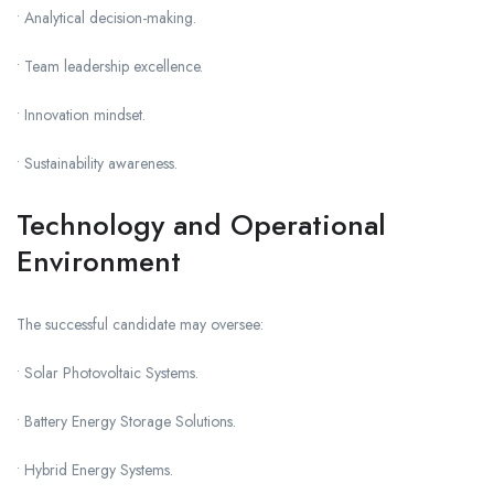
• Analytical decision-making.
• Team leadership excellence.
• Innovation mindset.
• Sustainability awareness.
Technology and Operational
Environment
The successful candidate may oversee:
• Solar Photovoltaic Systems.
• Battery Energy Storage Solutions.
• Hybrid Energy Systems.