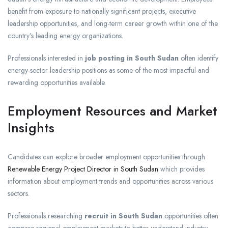
benefit from exposure to nationally significant projects, executive
leadership opportunities, and long-term career growth within one of the
country’s leading energy organizations.
Professionals interested in
job posting in South Sudan
often identify
energy-sector leadership positions as some of the most impactful and
rewarding opportunities available.
Employment Resources and Market
Insights
Candidates can explore broader employment opportunities through
Renewable Energy Project Director in South Sudan
which provides
information about employment trends and opportunities across various
sectors.
Professionals researching
recruit in South Sudan
opportunities often