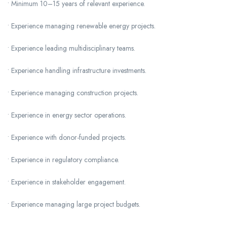
• Minimum 10–15 years of relevant experience.
• Experience managing renewable energy projects.
• Experience leading multidisciplinary teams.
• Experience handling infrastructure investments.
• Experience managing construction projects.
• Experience in energy sector operations.
• Experience with donor-funded projects.
• Experience in regulatory compliance.
• Experience in stakeholder engagement.
• Experience managing large project budgets.