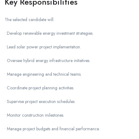
Key Responsibilities
The selected candidate will:
• Develop renewable energy investment strategies.
• Lead solar power project implementation.
• Oversee hybrid energy infrastructure initiatives.
• Manage engineering and technical teams.
• Coordinate project planning activities.
• Supervise project execution schedules.
• Monitor construction milestones.
• Manage project budgets and financial performance.