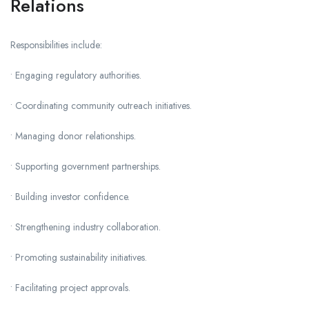
Relations
Responsibilities include:
• Engaging regulatory authorities.
• Coordinating community outreach initiatives.
• Managing donor relationships.
• Supporting government partnerships.
• Building investor confidence.
• Strengthening industry collaboration.
• Promoting sustainability initiatives.
• Facilitating project approvals.