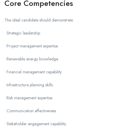
Core Competencies
The ideal candidate should demonstrate:
• Strategic leadership.
• Project management expertise.
• Renewable energy knowledge.
• Financial management capability.
• Infrastructure planning skills.
• Risk management expertise.
• Communication effectiveness.
• Stakeholder engagement capability.