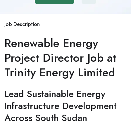
Job Description
Renewable Energy
Project Director Job at
Trinity Energy Limited
Lead Sustainable Energy
Infrastructure Development
Across South Sudan