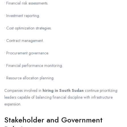
• Financial risk assessments.
• Investment reporting.
• Cost optimization strategies.
• Contract management.
• Procurement governance.
• Financial performance monitoring.
• Resource allocation planning.
Companies involved in
hiring in South Sudan
continue prioritizing
leaders capable of balancing financial discipline with infrastructure
expansion.
Stakeholder and Government