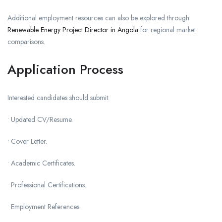
Additional employment resources can also be explored through
Renewable Energy Project Director in Angola
for regional market
comparisons.
Application Process
Interested candidates should submit:
• Updated CV/Resume.
• Cover Letter.
• Academic Certificates.
• Professional Certifications.
• Employment References.