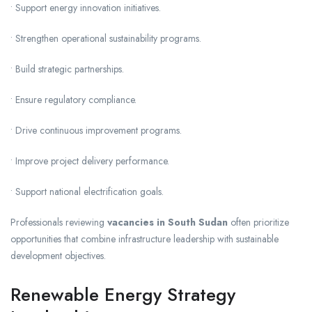
• Support energy innovation initiatives.
• Strengthen operational sustainability programs.
• Build strategic partnerships.
• Ensure regulatory compliance.
• Drive continuous improvement programs.
• Improve project delivery performance.
• Support national electrification goals.
Professionals reviewing
vacancies in South Sudan
often prioritize
opportunities that combine infrastructure leadership with sustainable
development objectives.
Renewable Energy Strategy