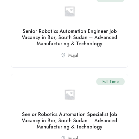
Senior Robotics Automation Engineer Job
Vacancy in Bor, South Sudan – Advanced
Manufacturing & Technology
Mujul
Full Time
Senior Robotics Automation Specialist Job
Vacancy in Bor, South Sudan – Advanced
Manufacturing & Technology
Mujul