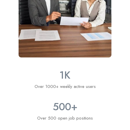
1
K
Over 1000+ weekly active users
500
+
Over 500 open job positions