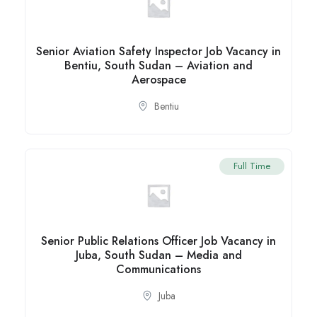
Senior Aviation Safety Inspector Job Vacancy in
Bentiu, South Sudan – Aviation and
Aerospace
Bentiu
Full Time
Senior Public Relations Officer Job Vacancy in
Juba, South Sudan – Media and
Communications
Juba