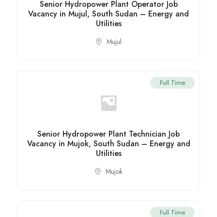
Senior Hydropower Plant Operator Job
Vacancy in Mujul, South Sudan – Energy and
Utilities
Mujul
Full Time
Senior Hydropower Plant Technician Job
Vacancy in Mujok, South Sudan – Energy and
Utilities
Mujok
Full Time