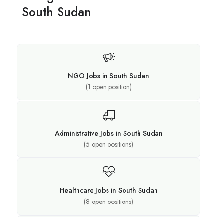
South Sudan
NGO Jobs in South Sudan
(
1
open position)
Administrative Jobs in South Sudan
(
5
open positions)
Healthcare Jobs in South Sudan
(
8
open positions)