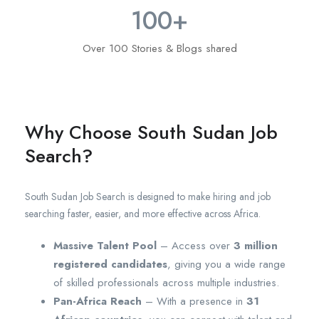
100
+
Over 100 Stories & Blogs shared
Why Choose South Sudan Job
Search?
South Sudan Job Search is designed to make hiring and job
searching faster, easier, and more effective across Africa.
Massive Talent Pool
– Access over
3 million
registered candidates
, giving you a wide range
of skilled professionals across multiple industries.
Pan-Africa Reach
– With a presence in
31