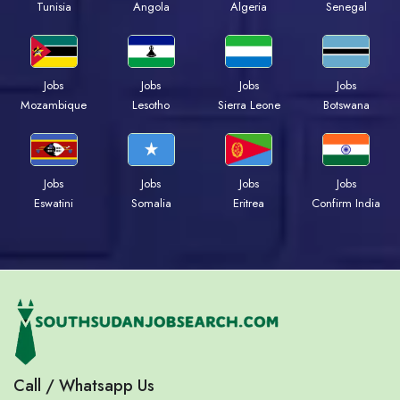
Tunisia
Angola
Algeria
Senegal
Jobs
Jobs
Jobs
Jobs
Mozambique
Lesotho
Sierra Leone
Botswana
Jobs
Jobs
Jobs
Jobs
Eswatini
Somalia
Eritrea
Confirm India
Call / Whatsapp Us