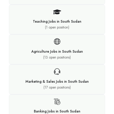
Teaching Jobs in South Sudan
(
1
open position)
Agriculture Jobs in South Sudan
(
13
open positions)
Marketing & Sales Jobs in South Sudan
(
17
open positions)
Banking Jobs in South Sudan