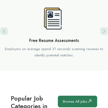
Free Resume Assessments
Employers on average spend 31 seconds scanning resumes to
identify potential matches.
Popular Job
Browse All Jobs
Categories in