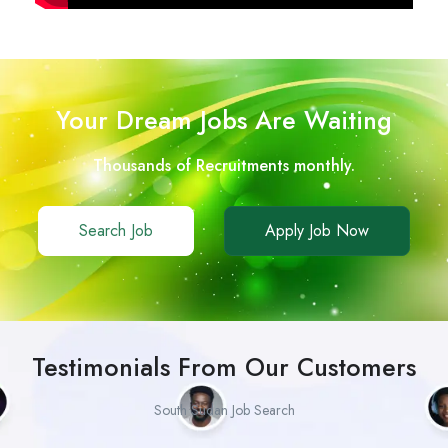
Your Dream Jobs Are Waiting
Thousands of Recruitments monthly.
Search Job
Apply Job Now
Testimonials From Our Customers
South Sudan Job Search