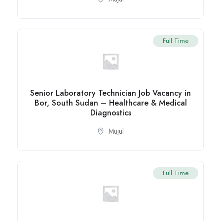
Full Time
Senior Laboratory Technician Job Vacancy in
Bor, South Sudan – Healthcare & Medical
Diagnostics
Mujul
Full Time