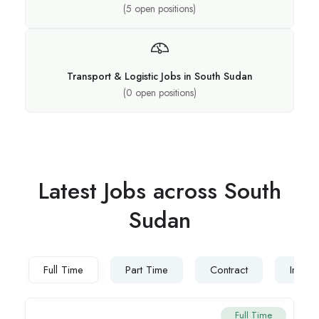
(
5
open positions)
Transport & Logistic Jobs in South Sudan
(
0
open positions)
Latest Jobs across South
Sudan
Full Time
Part Time
Contract
Intern
Full Time