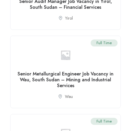
Senior Audit Manager Job Vacancy in Yirol,
South Sudan – Financial Services
Yirol
Full Time
Senior Metallurgical Engineer Job Vacancy in
Wau, South Sudan – Mining and Industrial
Services
Wau
Full Time