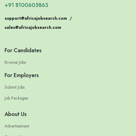
+91 8100605863
support@africajobsearch.com
/
sales@africajobsearch.com
For Candidates
Browse Jobs
For Employers
Submit Jobs
Job Packages
About Us
Advertisement