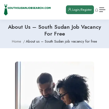
Login/Register
About Us – South Sudan Job Vacancy
For Free
Home
About us – South Sudan job vacancy for free