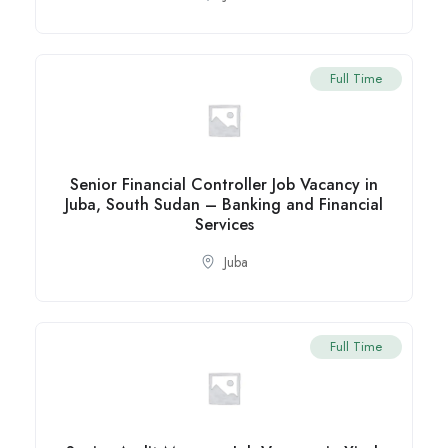
Full Time
Senior Financial Controller Job Vacancy in
Juba, South Sudan – Banking and Financial
Services
Juba
Full Time