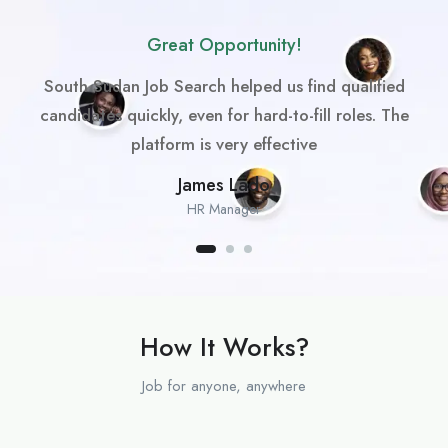
Great Opportunity!
South Sudan Job Search helped us find qualified
candidates quickly, even for hard-to-fill roles. The
platform is very effective
James Lado
HR Manager
How It Works?
Job for anyone, anywhere