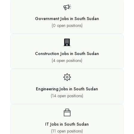
Government Jobs in South Sudan
(
0
open positions)
Construction Jobs in South Sudan
(
4
open positions)
Engineering Jobs in South Sudan
(
14
open positions)
IT Jobs in South Sudan
(
11
open positions)