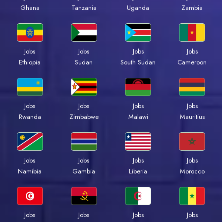
Ghana
Tanzania
Uganda
Zambia
Jobs
Jobs
Jobs
Jobs
Ethiopia
Sudan
South Sudan
Cameroon
Jobs
Jobs
Jobs
Jobs
Rwanda
Zimbabwe
Malawi
Mauritius
Jobs
Jobs
Jobs
Jobs
Namibia
Gambia
Liberia
Morocco
Jobs
Jobs
Jobs
Jobs