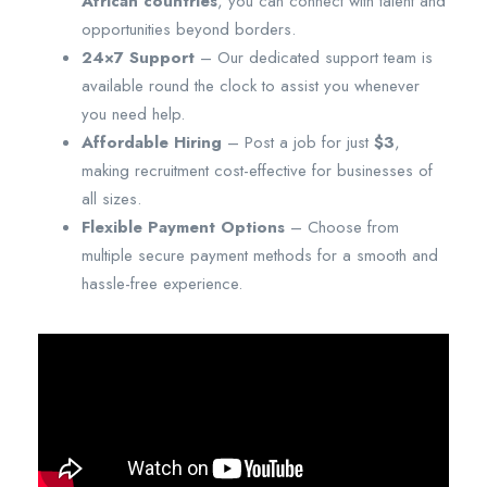
African countries
, you can connect with talent and
opportunities beyond borders.
24×7 Support
– Our dedicated support team is
available round the clock to assist you whenever
you need help.
Affordable Hiring
– Post a job for just
$3
,
making recruitment cost-effective for businesses of
all sizes.
Flexible Payment Options
– Choose from
multiple secure payment methods for a smooth and
hassle-free experience.