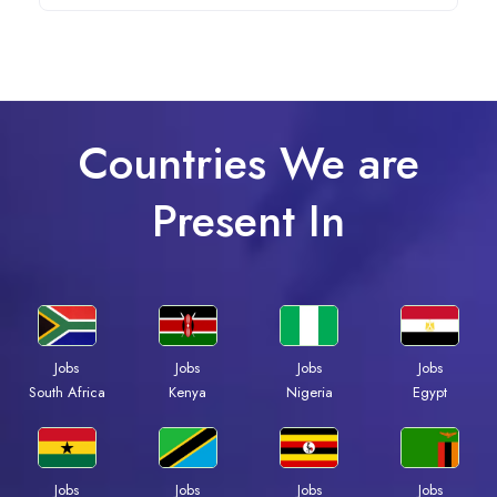
Countries We are
Present In
Jobs
Jobs
Jobs
Jobs
South Africa
Kenya
Nigeria
Egypt
Jobs
Jobs
Jobs
Jobs