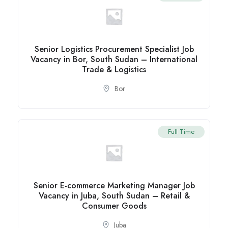
Senior Logistics Procurement Specialist Job
Vacancy in Bor, South Sudan – International
Trade & Logistics
Bor
Full Time
Senior E-commerce Marketing Manager Job
Vacancy in Juba, South Sudan – Retail &
Consumer Goods
Juba