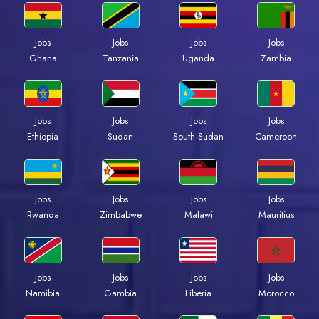
Jobs
Jobs
Jobs
Jobs
Ghana
Tanzania
Uganda
Zambia
Jobs
Jobs
Jobs
Jobs
Ethiopia
Sudan
South Sudan
Cameroon
Jobs
Jobs
Jobs
Jobs
Rwanda
Zimbabwe
Malawi
Mauritius
Jobs
Jobs
Jobs
Jobs
Namibia
Gambia
Liberia
Morocco