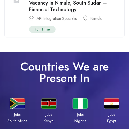
Vacancy in Nimule, South Sudan –
Financial Technology
API Integration Specialist
Nimule
Full Time
Countries We are
Present In
Jobs
Jobs
Jobs
Jobs
South Africa
Kenya
Nigeria
Egypt