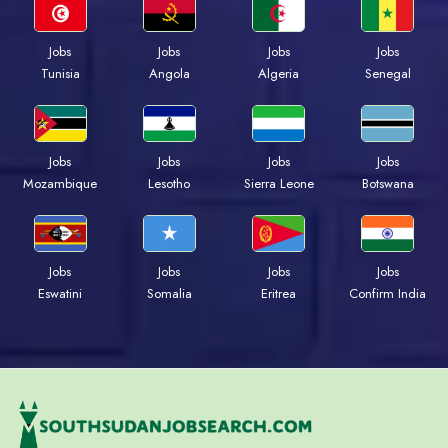
Jobs
Jobs
Jobs
Jobs
Tunisia
Angola
Algeria
Senegal
Jobs
Jobs
Jobs
Jobs
Mozambique
Lesotho
Sierra Leone
Botswana
Jobs
Jobs
Jobs
Jobs
Eswatini
Somalia
Eritrea
Confirm India