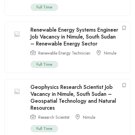
Full Time
Renewable Energy Systems Engineer
Job Vacancy in Nimule, South Sudan
– Renewable Energy Sector
Renewable Energy Technician
Nimule
Full Time
Geophysics Research Scientist Job
Vacancy in Nimule, South Sudan –
Geospatial Technology and Natural
Resources
Research Scientist
Nimule
Full Time