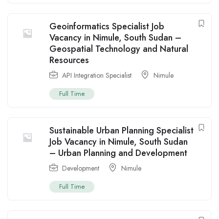
Geoinformatics Specialist Job
Vacancy in Nimule, South Sudan –
Geospatial Technology and Natural
Resources
API Integration Specialist
Nimule
Full Time
Sustainable Urban Planning Specialist
Job Vacancy in Nimule, South Sudan
– Urban Planning and Development
Development
Nimule
Full Time