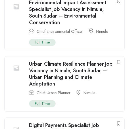
Environmental Impact Assessment
Specialist Job Vacancy in Nimule,
South Sudan – Environmental
Conservation
Chief Environmental Officer
Nimule
Full Time
Urban Climate Resilience Planner Job
Vacancy in Nimule, South Sudan –
Urban Planning and Climate
Adaptation
Chief Urban Planner
Nimule
Full Time
Digital Payments Specialist Job