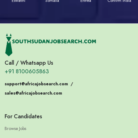
Eswatini
Somalia
Eritrea
Confirm India
Call / Whatsapp Us
+91 8100605863
support@africajobsearch.com
/
sales@africajobsearch.com
For Candidates
Browse Jobs