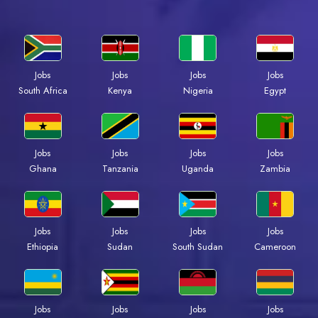
Jobs
Jobs
Jobs
Jobs
South Africa
Kenya
Nigeria
Egypt
Jobs
Jobs
Jobs
Jobs
Ghana
Tanzania
Uganda
Zambia
Jobs
Jobs
Jobs
Jobs
Ethiopia
Sudan
South Sudan
Cameroon
Jobs
Jobs
Jobs
Jobs