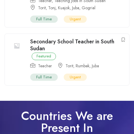
Teacher
,
Teaching Jobs in South Sudan
Torit
,
Tonj
,
Kuajok
,
Juba
,
Gogrial
Full Time
Urgent
Secondary School Teacher in South
Sudan
Featured
Teacher
Torit
,
Rumbek
,
Juba
Full Time
Urgent
Countries We are
Present In