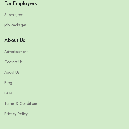
For Employers
Submit Jobs
Job Packages
About Us
Advertisement
Contact Us
About Us
Blog
FAQ
Terms & Conditions
Privacy Policy