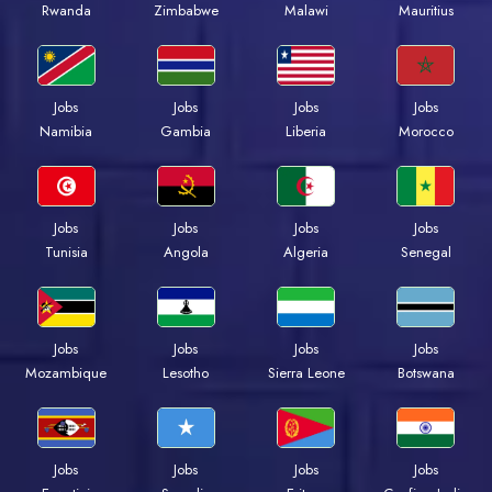
Rwanda
Zimbabwe
Malawi
Mauritius
Jobs
Jobs
Jobs
Jobs
Namibia
Gambia
Liberia
Morocco
Jobs
Jobs
Jobs
Jobs
Tunisia
Angola
Algeria
Senegal
Jobs
Jobs
Jobs
Jobs
Mozambique
Lesotho
Sierra Leone
Botswana
Jobs
Jobs
Jobs
Jobs