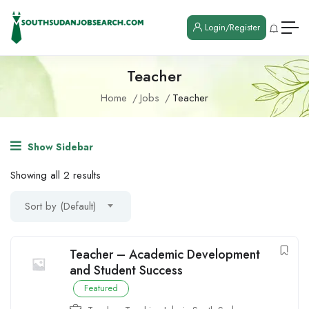
Login/Register
Teacher
Home
Jobs
Teacher
Show Sidebar
Showing all 2 results
Sort by (Default)
Teacher – Academic Development
and Student Success
Featured