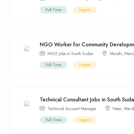
Full Time
Urgent
NGO Worker for Community Developm
NGO Jobs in South Sudan
Mundri
,
Marid
Full Time
Urgent
Technical Consultant Jobs in South Sud
Technical Account Manager
Nasir
,
Marid
Full Time
Urgent