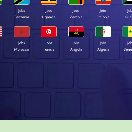
Jobs
Jobs
Jobs
Jobs
Jo
a
Tanzania
Uganda
Zambia
Ethiopia
Sud
Jobs
Jobs
Jobs
Jobs
Jo
Morocco
Tunisia
Angola
Algeria
Sene