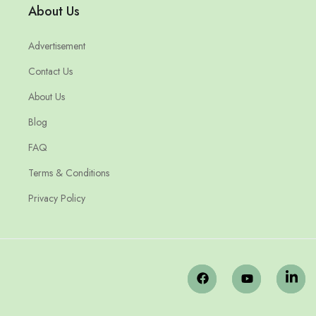
About Us
Advertisement
Contact Us
About Us
Blog
FAQ
Terms & Conditions
Privacy Policy