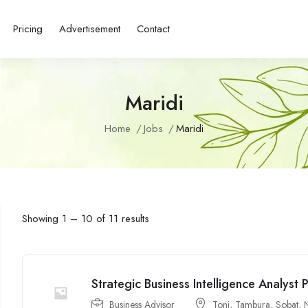
Pricing
Advertisement
Contact
Maridi
Home
Jobs
Maridi
Showing
1
–
10
of 11 results
Strategic Business Intelligence Analyst P
Business Advisor
Tonj
,
Tambura
,
Sobat
,