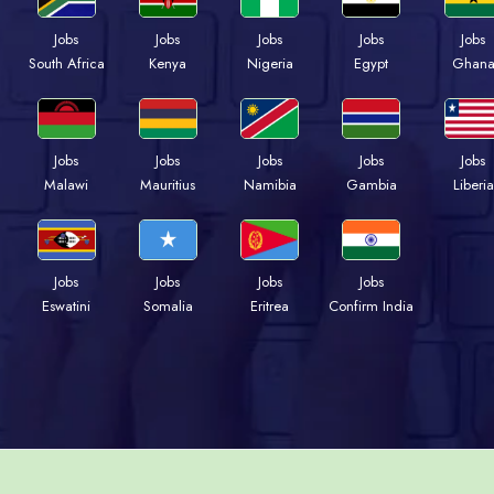
Jobs
Jobs
Jobs
Jobs
Jobs
South Africa
Kenya
Nigeria
Egypt
Ghan
Jobs
Jobs
Jobs
Jobs
Jobs
Malawi
Mauritius
Namibia
Gambia
Liberia
Jobs
Jobs
Jobs
Jobs
Eswatini
Somalia
Eritrea
Confirm India