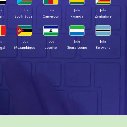
bs
Jobs
Jobs
Jobs
Jobs
an
South Sudan
Cameroon
Rwanda
Zimbabwe
bs
Jobs
Jobs
Jobs
Jobs
gal
Mozambique
Lesotho
Sierra Leone
Botswana