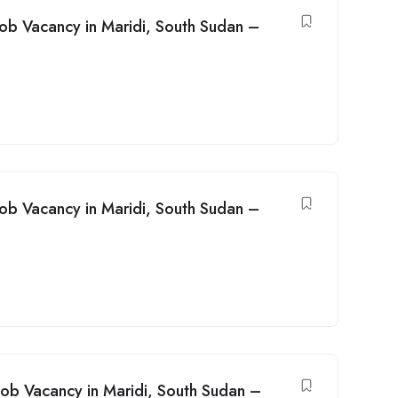
Job Vacancy in Maridi, South Sudan –
Job Vacancy in Maridi, South Sudan –
ob Vacancy in Maridi, South Sudan –