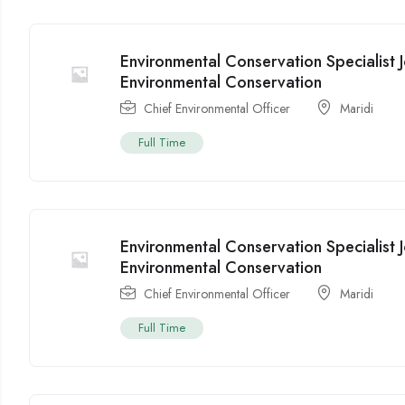
Environmental Conservation Specialist 
Environmental Conservation
Chief Environmental Officer
Maridi
Full Time
Environmental Conservation Specialist 
Environmental Conservation
Chief Environmental Officer
Maridi
Full Time