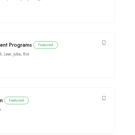
ent Programs
Featured
i
,
Leer
,
Juba
,
Bor
an
Featured
i