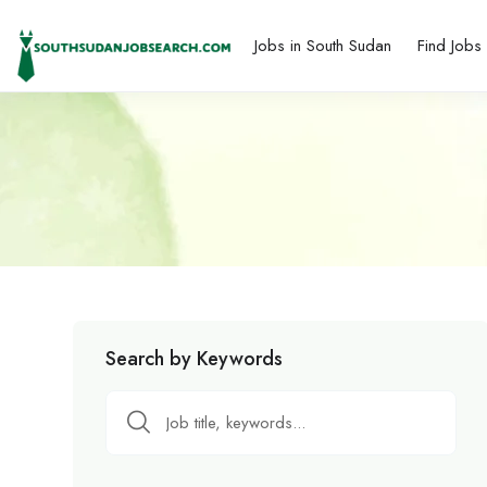
Jobs in South Sudan
Find Jobs
Search by Keywords