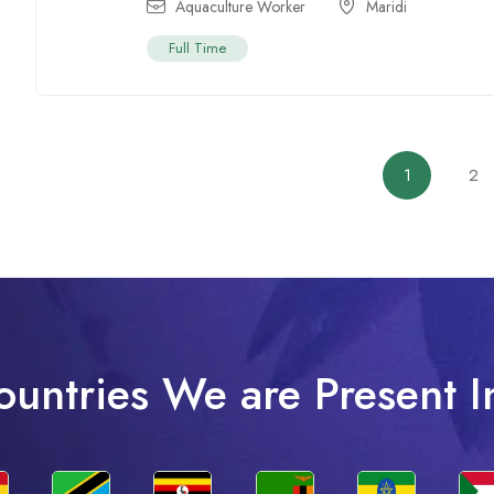
Aquaculture Worker
Maridi
Full Time
1
2
ountries We are Present I