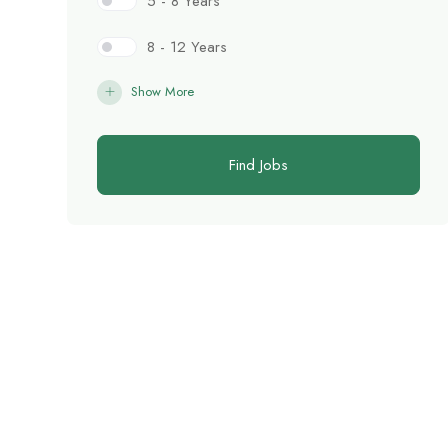
5 - 8 Years
8 - 12 Years
Show More
Find Jobs