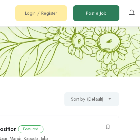
Login
/
Register
Post a Job
Sort by (Default)
osition
Featured
Nasir
,
Maridi
,
Kapoeta
,
Juba