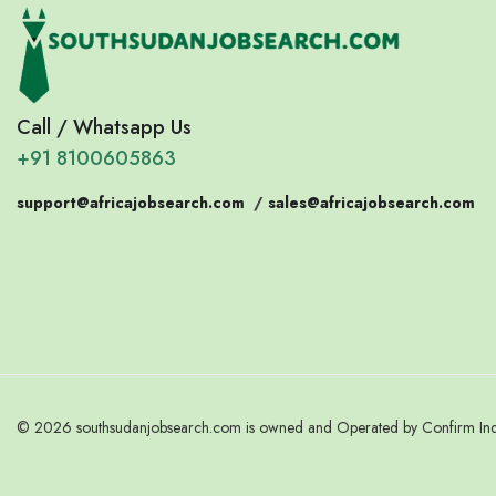
Call / Whatsapp Us
+91 8100605863
support@africajobsearch.com
/
sales@africajobsearch.com
© 2026 southsudanjobsearch.com is owned and Operated by Confirm India