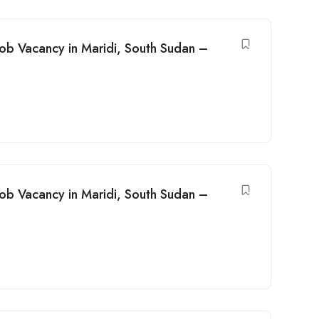
Job Vacancy in Maridi, South Sudan –
Job Vacancy in Maridi, South Sudan –