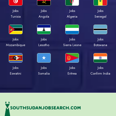
Jobs
Jobs
Jobs
Jobs
Tunisia
Angola
Algeria
Senegal
Jobs
Jobs
Jobs
Jobs
Mozambique
Lesotho
Sierra Leone
Botswana
Jobs
Jobs
Jobs
Jobs
Eswatini
Somalia
Eritrea
Confirm India