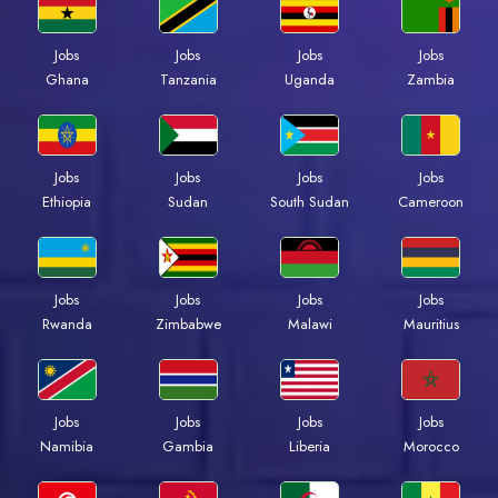
Jobs
Jobs
Jobs
Jobs
Ghana
Tanzania
Uganda
Zambia
Jobs
Jobs
Jobs
Jobs
Ethiopia
Sudan
South Sudan
Cameroon
Jobs
Jobs
Jobs
Jobs
Rwanda
Zimbabwe
Malawi
Mauritius
Jobs
Jobs
Jobs
Jobs
Namibia
Gambia
Liberia
Morocco