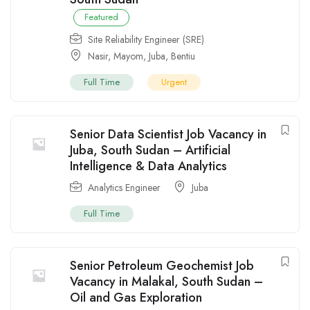
Featured
Site Reliability Engineer (SRE)
Nasir
,
Mayom
,
Juba
,
Bentiu
Full Time
Urgent
Senior Data Scientist Job Vacancy in
Juba, South Sudan – Artificial
Intelligence & Data Analytics
Analytics Engineer
Juba
Full Time
Senior Petroleum Geochemist Job
Vacancy in Malakal, South Sudan –
Oil and Gas Exploration