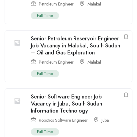
Petroleum Engineer
Malakal
Full Time
Senior Petroleum Reservoir Engineer
Job Vacancy in Malakal, South Sudan
– Oil and Gas Exploration
Petroleum Engineer
Malakal
Full Time
Senior Software Engineer Job
Vacancy in Juba, South Sudan –
Information Technology
Robotics Software Engineer
Juba
Full Time