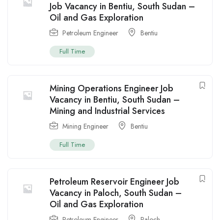
Job Vacancy in Bentiu, South Sudan –
Oil and Gas Exploration
Petroleum Engineer
Bentiu
Full Time
Mining Operations Engineer Job
Vacancy in Bentiu, South Sudan –
Mining and Industrial Services
Mining Engineer
Bentiu
Full Time
Petroleum Reservoir Engineer Job
Vacancy in Paloch, South Sudan –
Oil and Gas Exploration
Petroleum Engineer
Paloch