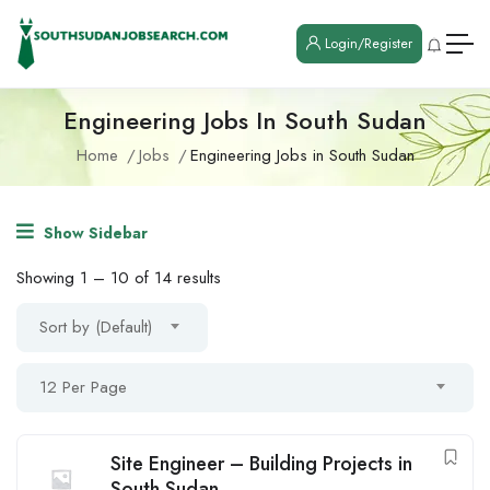
Login/Register
Engineering Jobs In South Sudan
Home
Jobs
Engineering Jobs in South Sudan
Show Sidebar
Showing
1
–
10
of 14 results
Sort by (Default)
12 Per Page
Site Engineer – Building Projects in
South Sudan