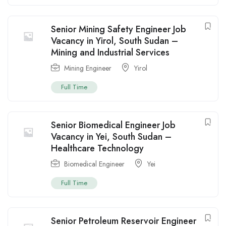
Senior Mining Safety Engineer Job
Vacancy in Yirol, South Sudan –
Mining and Industrial Services
Mining Engineer
Yirol
Full Time
Senior Biomedical Engineer Job
Vacancy in Yei, South Sudan –
Healthcare Technology
Biomedical Engineer
Yei
Full Time
Senior Petroleum Reservoir Engineer