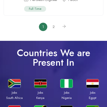
Full Time
1
2
Countries We are
Present In
Jobs
Jobs
Jobs
Jobs
South Africa
Kenya
Nigeria
Egypt