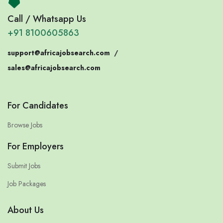
Call / Whatsapp Us
+91 8100605863
support@africajobsearch.com
/
sales@africajobsearch.com
For Candidates
Browse Jobs
For Employers
Submit Jobs
Job Packages
About Us