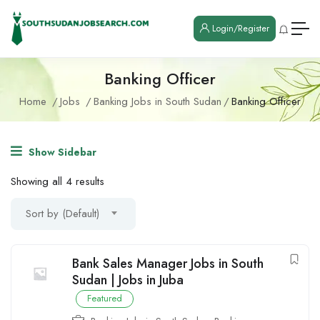
Login/Register
Banking Officer
Home
Jobs
Banking Jobs in South Sudan
Banking Officer
Show Sidebar
Showing all 4 results
Sort by (Default)
Bank Sales Manager Jobs in South
Sudan | Jobs in Juba
Featured