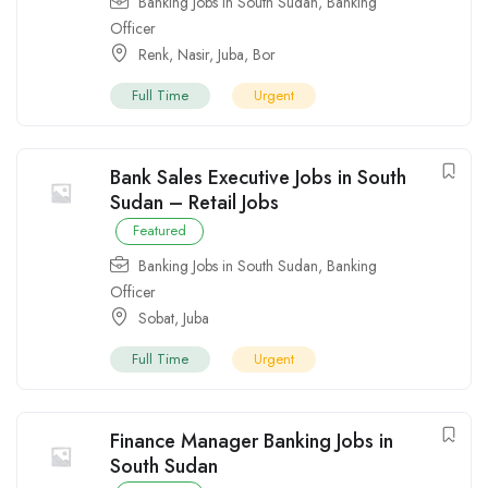
Banking Jobs in South Sudan
,
Banking
Officer
Renk
,
Nasir
,
Juba
,
Bor
Full Time
Urgent
Bank Sales Executive Jobs in South
Sudan – Retail Jobs
Featured
Banking Jobs in South Sudan
,
Banking
Officer
Sobat
,
Juba
Full Time
Urgent
Finance Manager Banking Jobs in
South Sudan