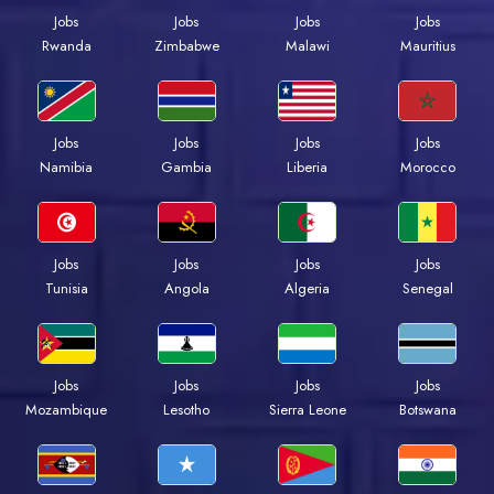
Jobs
Jobs
Jobs
Jobs
Rwanda
Zimbabwe
Malawi
Mauritius
Jobs
Jobs
Jobs
Jobs
Namibia
Gambia
Liberia
Morocco
Jobs
Jobs
Jobs
Jobs
Tunisia
Angola
Algeria
Senegal
Jobs
Jobs
Jobs
Jobs
Mozambique
Lesotho
Sierra Leone
Botswana