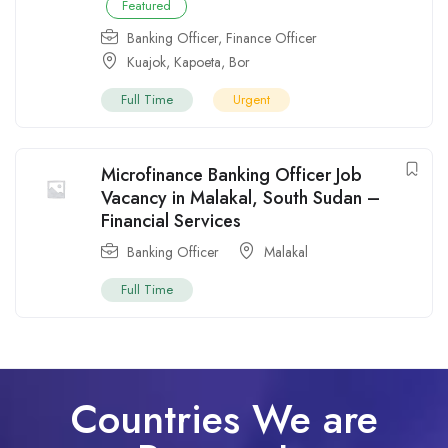
Featured
Banking Officer
,
Finance Officer
Kuajok
,
Kapoeta
,
Bor
Full Time
Urgent
Microfinance Banking Officer Job
Vacancy in Malakal, South Sudan –
Financial Services
Banking Officer
Malakal
Full Time
Countries We are