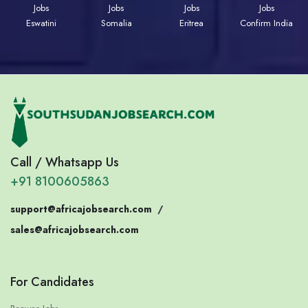
Jobs
Jobs
Jobs
Jobs
Eswatini
Somalia
Eritrea
Confirm India
Call / Whatsapp Us
+91 8100605863
support@africajobsearch.com
/
sales@africajobsearch.com
For Candidates