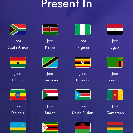
Present In
Jobs
Jobs
Jobs
Jobs
South Africa
Kenya
Nigeria
Egypt
Jobs
Jobs
Jobs
Jobs
Ghana
Tanzania
Uganda
Zambia
Jobs
Jobs
Jobs
Jobs
Ethiopia
Sudan
South Sudan
Cameroon