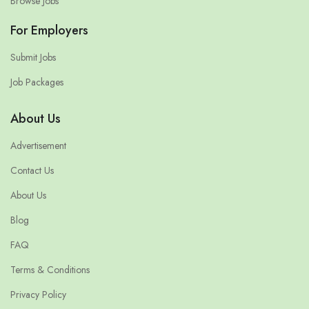
Browse Jobs
For Employers
Submit Jobs
Job Packages
About Us
Advertisement
Contact Us
About Us
Blog
FAQ
Terms & Conditions
Privacy Policy