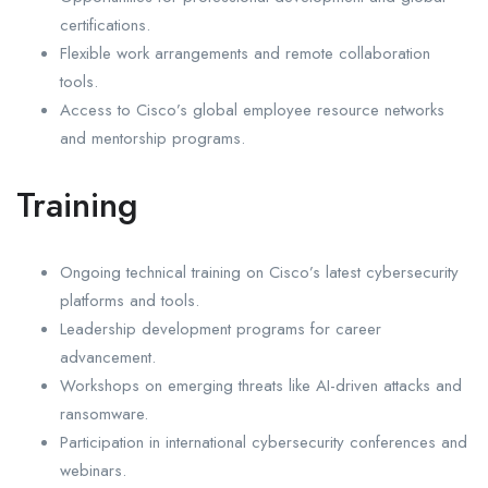
certifications.
Flexible work arrangements and remote collaboration
tools.
Access to Cisco’s global employee resource networks
and mentorship programs.
Training
Ongoing technical training on Cisco’s latest cybersecurity
platforms and tools.
Leadership development programs for career
advancement.
Workshops on emerging threats like AI-driven attacks and
ransomware.
Participation in international cybersecurity conferences and
webinars.