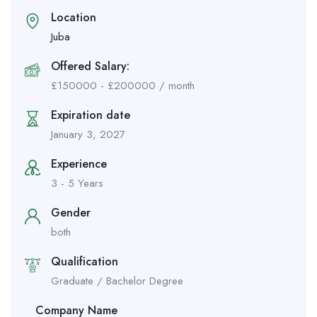
Location
Juba
Offered Salary:
£
150000
-
£
200000
/ month
Expiration date
January 3, 2027
Experience
3 - 5 Years
Gender
both
Qualification
Graduate / Bachelor Degree
Company Name