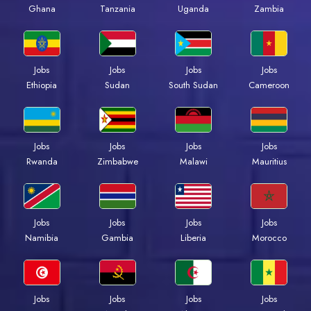
Ghana
Tanzania
Uganda
Zambia
Jobs
Jobs
Jobs
Jobs
Ethiopia
Sudan
South Sudan
Cameroon
Jobs
Jobs
Jobs
Jobs
Rwanda
Zimbabwe
Malawi
Mauritius
Jobs
Jobs
Jobs
Jobs
Namibia
Gambia
Liberia
Morocco
Jobs
Jobs
Jobs
Jobs