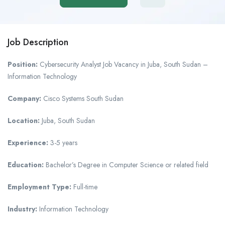
Job Description
Position:
Cybersecurity Analyst Job Vacancy in Juba, South Sudan –
Information Technology
Company:
Cisco Systems South Sudan
Location:
Juba, South Sudan
Experience:
3-5 years
Education:
Bachelor’s Degree in Computer Science or related field
Employment Type:
Full-time
Industry:
Information Technology