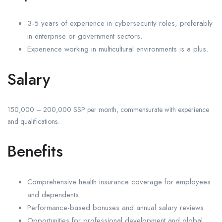
3-5 years of experience in cybersecurity roles, preferably
in enterprise or government sectors.
Experience working in multicultural environments is a plus.
Salary
150,000 – 200,000 SSP per month, commensurate with experience
and qualifications.
Benefits
Comprehensive health insurance coverage for employees
and dependents.
Performance-based bonuses and annual salary reviews.
Opportunities for professional development and global