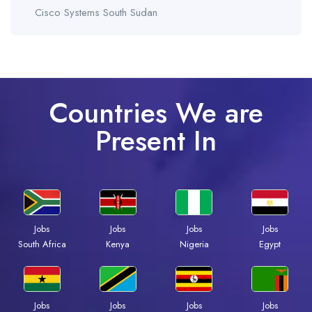
Cisco Systems South Sudan
Countries We are
Present In
Jobs
Jobs
Jobs
Jobs
South Africa
Kenya
Nigeria
Egypt
Jobs
Jobs
Jobs
Jobs