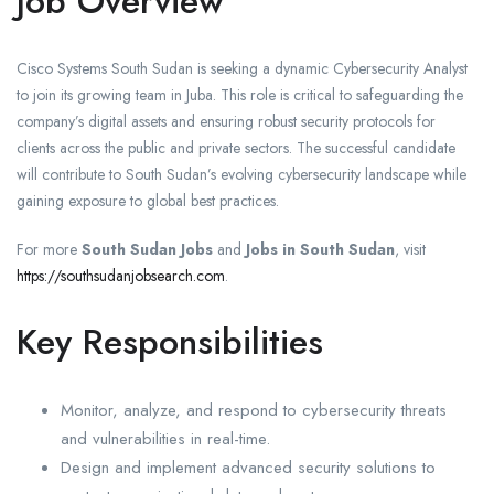
Job Overview
Cisco Systems South Sudan is seeking a dynamic Cybersecurity Analyst
to join its growing team in Juba. This role is critical to safeguarding the
company’s digital assets and ensuring robust security protocols for
clients across the public and private sectors. The successful candidate
will contribute to South Sudan’s evolving cybersecurity landscape while
gaining exposure to global best practices.
For more
South Sudan Jobs
and
Jobs in South Sudan
, visit
https://southsudanjobsearch.com
.
Key Responsibilities
Monitor, analyze, and respond to cybersecurity threats
and vulnerabilities in real-time.
Design and implement advanced security solutions to