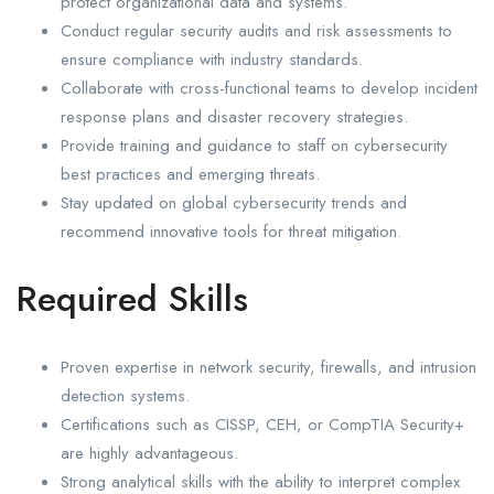
protect organizational data and systems.
Conduct regular security audits and risk assessments to
ensure compliance with industry standards.
Collaborate with cross-functional teams to develop incident
response plans and disaster recovery strategies.
Provide training and guidance to staff on cybersecurity
best practices and emerging threats.
Stay updated on global cybersecurity trends and
recommend innovative tools for threat mitigation.
Required Skills
Proven expertise in network security, firewalls, and intrusion
detection systems.
Certifications such as CISSP, CEH, or CompTIA Security+
are highly advantageous.
Strong analytical skills with the ability to interpret complex