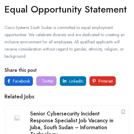
Equal Opportunity Statement
Cisco Systems South Sudan is committed to equal employment
opportunities. We celebrate diversity and are dedicated to creating an
inclusive environment for all employees. All qualified applicants will
receive consideration without regard to gender, ethnicity, religion, or
background.
Share this post
Facebook
Twitter
LinkedIn
Pinterest
Related Jobs
Senior Cybersecurity Incident
Response Specialist Job Vacancy in
Juba, South Sudan – Information