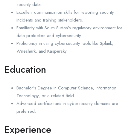
security data.
Excellent communication skills for reporting security
incidents and training stakeholders.
Familiarity with South Sudan’s regulatory environment for
data protection and cybersecurity.
Proficiency in using cybersecurity tools like Splunk,
Wireshark, and Kaspersky.
Education
Bachelor’s Degree in Computer Science, Information
Technology, or a related field.
Advanced certifications in cybersecurity domains are
preferred.
Experience