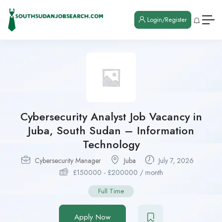
Login/Register
Cybersecurity Analyst Job Vacancy in
Juba, South Sudan – Information
Technology
Cybersecurity Manager
Juba
July 7, 2026
£
150000
-
£
200000
/ month
Full Time
Apply Now