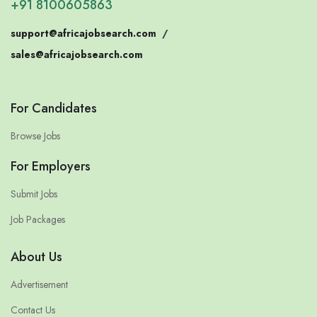
+91 8100605863
support@africajobsearch.com
/
sales@africajobsearch.com
For Candidates
Browse Jobs
For Employers
Submit Jobs
Job Packages
About Us
Advertisement
Contact Us