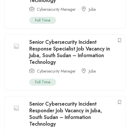
Technology
Cybersecurity Manager
Juba
Full Time
Senior Cybersecurity Incident
Response Specialist Job Vacancy in
Juba, South Sudan – Information
Technology
Cybersecurity Manager
Juba
Full Time
Senior Cybersecurity Incident
Responder Job Vacancy in Juba,
South Sudan – Information
Technology