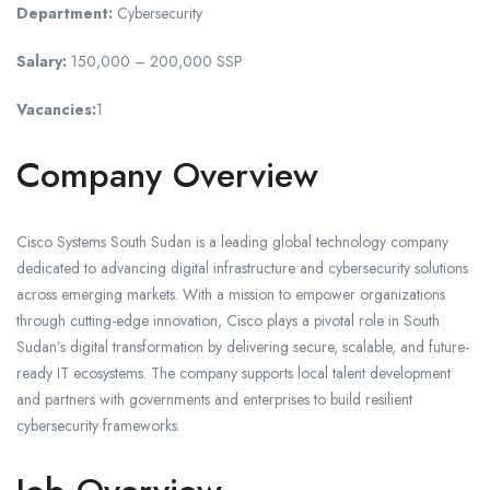
Department:
Cybersecurity
Salary:
150,000 – 200,000 SSP
Vacancies:
1
Company Overview
Cisco Systems South Sudan is a leading global technology company
dedicated to advancing digital infrastructure and cybersecurity solutions
across emerging markets. With a mission to empower organizations
through cutting-edge innovation, Cisco plays a pivotal role in South
Sudan’s digital transformation by delivering secure, scalable, and future-
ready IT ecosystems. The company supports local talent development
and partners with governments and enterprises to build resilient
cybersecurity frameworks.