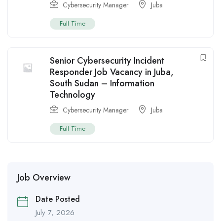
Cybersecurity Manager
Juba
Full Time
Senior Cybersecurity Incident
Responder Job Vacancy in Juba,
South Sudan – Information
Technology
Cybersecurity Manager
Juba
Full Time
Job Overview
Date Posted
July 7, 2026