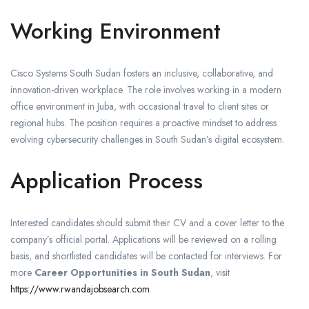
Working Environment
Cisco Systems South Sudan fosters an inclusive, collaborative, and
innovation-driven workplace. The role involves working in a modern
office environment in Juba, with occasional travel to client sites or
regional hubs. The position requires a proactive mindset to address
evolving cybersecurity challenges in South Sudan’s digital ecosystem.
Application Process
Interested candidates should submit their CV and a cover letter to the
company’s official portal. Applications will be reviewed on a rolling
basis, and shortlisted candidates will be contacted for interviews. For
more
Career Opportunities in South Sudan
, visit
https://www.rwandajobsearch.com
.