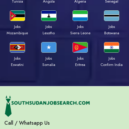
Tunisia
Angola
Algeria
Senegal
Jobs
Jobs
Jobs
Jobs
Mozambique
Lesotho
Sierra Leone
Botswana
Jobs
Jobs
Jobs
Jobs
Eswatini
Somalia
Eritrea
Confirm India
Call / Whatsapp Us