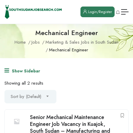
Login/Register
Mechanical Engineer
Home
Jobs
Marketing & Sales Jobs in South Sudan
Mechanical Engineer
Show Sidebar
Showing all 2 results
Sort by (Default)
Senior Mechanical Maintenance
Engineer Job Vacancy in Kuajok,
South Sudan – Manufacturing and