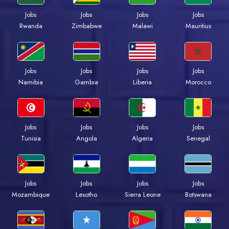
Jobs
Jobs
Jobs
Jobs
Rwanda
Zimbabwe
Malawi
Mauritius
Jobs
Jobs
Jobs
Jobs
Namibia
Gambia
Liberia
Morocco
Jobs
Jobs
Jobs
Jobs
Tunisia
Angola
Algeria
Senegal
Jobs
Jobs
Jobs
Jobs
Mozambique
Lesotho
Sierra Leone
Botswana