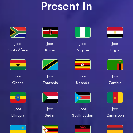
Present In
Jobs
Jobs
Jobs
Jobs
South Africa
Kenya
Nigeria
Egypt
Jobs
Jobs
Jobs
Jobs
Ghana
Tanzania
Uganda
Zambia
Jobs
Jobs
Jobs
Jobs
Ethiopia
Sudan
South Sudan
Cameroon