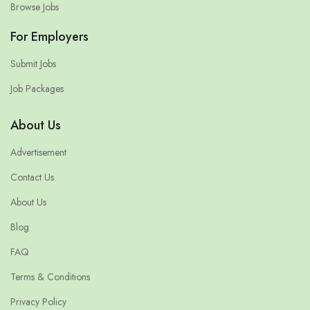
Browse Jobs
For Employers
Submit Jobs
Job Packages
About Us
Advertisement
Contact Us
About Us
Blog
FAQ
Terms & Conditions
Privacy Policy