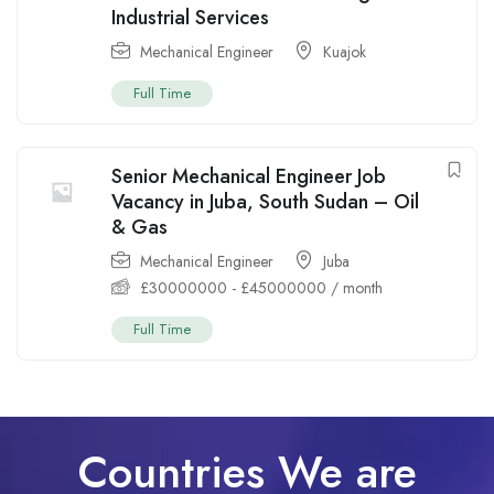
Industrial Services
Mechanical Engineer
Kuajok
Full Time
Senior Mechanical Engineer Job
Vacancy in Juba, South Sudan – Oil
& Gas
Mechanical Engineer
Juba
£
30000000
-
£
45000000
/ month
Full Time
Countries We are