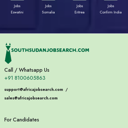
Jobs
Jobs
Jobs
Jobs
Eswatini
Somalia
Eritrea
Confirm India
Call / Whatsapp Us
+91 8100605863
support@africajobsearch.com
/
sales@africajobsearch.com
For Candidates