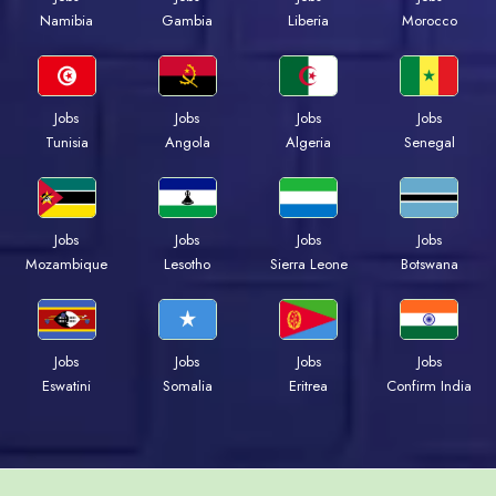
Namibia
Gambia
Liberia
Morocco
Jobs
Jobs
Jobs
Jobs
Tunisia
Angola
Algeria
Senegal
Jobs
Jobs
Jobs
Jobs
Mozambique
Lesotho
Sierra Leone
Botswana
Jobs
Jobs
Jobs
Jobs
Eswatini
Somalia
Eritrea
Confirm India