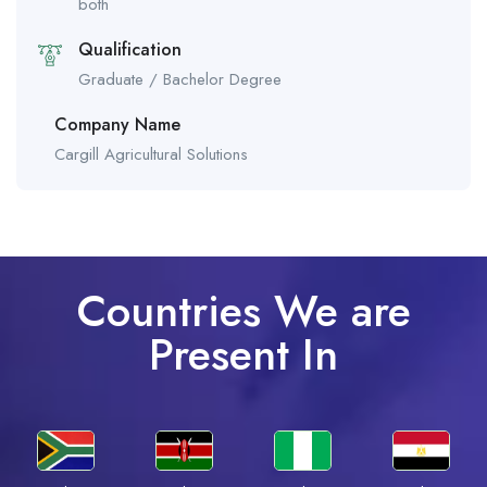
both
Qualification
Graduate / Bachelor Degree
Company Name
Cargill Agricultural Solutions
Countries We are
Present In