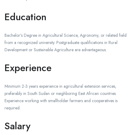
Education
Bachelor’s Degree in Agricultural Science, Agronomy, or related field
from a recognized university. Postgraduate qualifications in Rural
Development or Sustainable Agriculture are advantageous.
Experience
Minimum 2-3 years experience in agricultural extension services,
preferably in South Sudan or neighboring East African countries.
Experience working with smallholder farmers and cooperatives is
required.
Salary