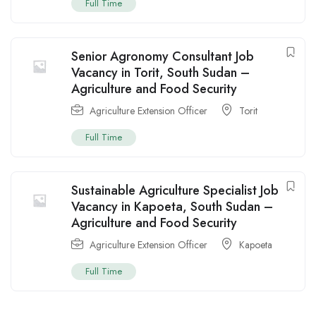
Full Time
Senior Agronomy Consultant Job
Vacancy in Torit, South Sudan –
Agriculture and Food Security
Agriculture Extension Officer
Torit
Full Time
Sustainable Agriculture Specialist Job
Vacancy in Kapoeta, South Sudan –
Agriculture and Food Security
Agriculture Extension Officer
Kapoeta
Full Time