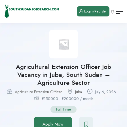
Login/Register
Agricultural Extension Officer Job
Vacancy in Juba, South Sudan –
Agriculture Sector
Agriculture Extension Officer
Juba
July 6, 2026
£
150000
-
£
200000
/ month
Full Time
Apply Now