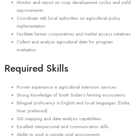
Monitor and report on crop development cycles and yield
improvements
Coordinate with local authorities on agricultural policy
implementation
Facilitate farmer cooperatives and market access initiatives
Collect and analyze agricultural data for program
evaluation
Required Skills
Proven experience in agricultural extension services
Strong knowledge of South Sudan’s farming ecosystems
Bilingual proficiency in English and local languages (Dinka,
Nuer preferred)
GIS mapping and data analysis capabilities
Excellent interpersonal and communication skills
Ability to work in remote rural environments