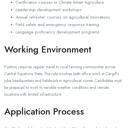
Certification courses in Climate-Smart Agriculture
Leadership development workshops
Annual refresher courses on agricultural innovations
Field safety and emergency response training
Language proficiency development programs
Working Environment
Position requires regular travel to rural farming communities across
Central Equatoria State. The role involves both office work at Cargill’s
Juba headquarters and fieldwork in agricultural zones. Candidates must
be prepared to work in variable weather conditions and remote
locations with limited infrastructure.
Application Process