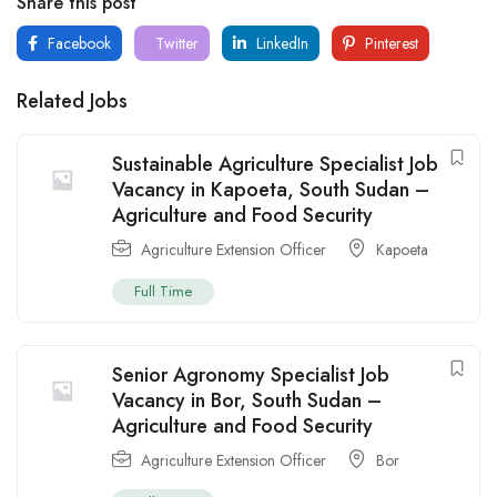
Share this post
Facebook
Twitter
LinkedIn
Pinterest
Related Jobs
Sustainable Agriculture Specialist Job
Vacancy in Kapoeta, South Sudan –
Agriculture and Food Security
Agriculture Extension Officer
Kapoeta
Full Time
Senior Agronomy Specialist Job
Vacancy in Bor, South Sudan –
Agriculture and Food Security
Agriculture Extension Officer
Bor