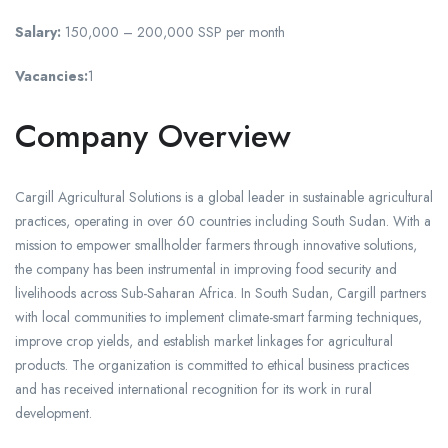
Salary:
150,000 – 200,000 SSP per month
Vacancies:
1
Company Overview
Cargill Agricultural Solutions is a global leader in sustainable agricultural
practices, operating in over 60 countries including South Sudan. With a
mission to empower smallholder farmers through innovative solutions,
the company has been instrumental in improving food security and
livelihoods across Sub-Saharan Africa. In South Sudan, Cargill partners
with local communities to implement climate-smart farming techniques,
improve crop yields, and establish market linkages for agricultural
products. The organization is committed to ethical business practices
and has received international recognition for its work in rural
development.