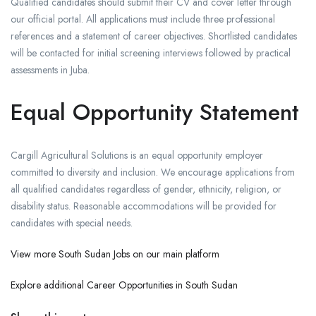
Qualified candidates should submit their CV and cover letter through
our official portal. All applications must include three professional
references and a statement of career objectives. Shortlisted candidates
will be contacted for initial screening interviews followed by practical
assessments in Juba.
Equal Opportunity Statement
Cargill Agricultural Solutions is an equal opportunity employer
committed to diversity and inclusion. We encourage applications from
all qualified candidates regardless of gender, ethnicity, religion, or
disability status. Reasonable accommodations will be provided for
candidates with special needs.
View more South Sudan Jobs on our main platform
Explore additional Career Opportunities in South Sudan