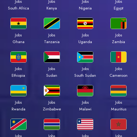
Jobs
Jobs
Jobs
Jobs
South Africa
Kenya
Nigeria
Egypt
Jobs
Jobs
Jobs
Jobs
Ghana
Tanzania
Uganda
Zambia
Jobs
Jobs
Jobs
Jobs
Ethiopia
Sudan
South Sudan
Cameroon
Jobs
Jobs
Jobs
Jobs
Rwanda
Zimbabwe
Malawi
Mauritius
Jobs
Jobs
Jobs
Jobs