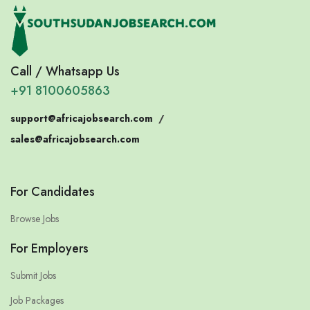
Call / Whatsapp Us
+91 8100605863
support@africajobsearch.com
/
sales@africajobsearch.com
For Candidates
Browse Jobs
For Employers
Submit Jobs
Job Packages