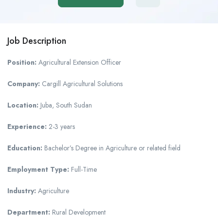
Job Description
Position:
Agricultural Extension Officer
Company:
Cargill Agricultural Solutions
Location:
Juba, South Sudan
Experience:
2-3 years
Education:
Bachelor’s Degree in Agriculture or related field
Employment Type:
Full-Time
Industry:
Agriculture
Department:
Rural Development