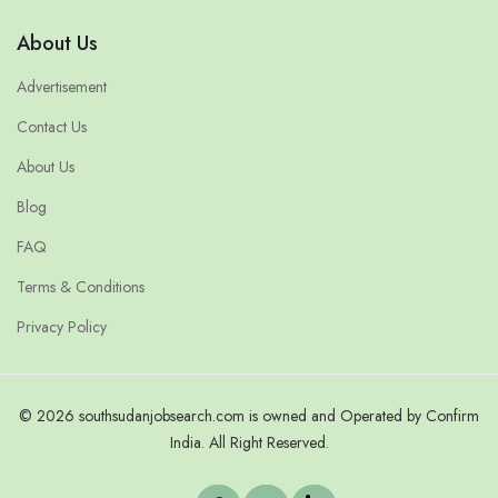
About Us
Advertisement
Contact Us
About Us
Blog
FAQ
Terms & Conditions
Privacy Policy
© 2026 southsudanjobsearch.com is owned and Operated by Confirm
India. All Right Reserved.