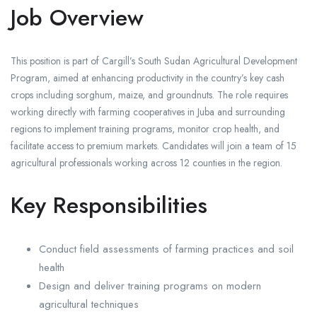
Job Overview
This position is part of Cargill’s South Sudan Agricultural Development
Program, aimed at enhancing productivity in the country’s key cash
crops including sorghum, maize, and groundnuts. The role requires
working directly with farming cooperatives in Juba and surrounding
regions to implement training programs, monitor crop health, and
facilitate access to premium markets. Candidates will join a team of 15
agricultural professionals working across 12 counties in the region.
Key Responsibilities
Conduct field assessments of farming practices and soil
health
Design and deliver training programs on modern
agricultural techniques