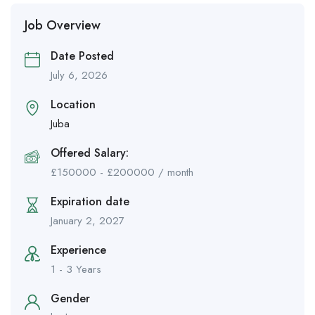
Job Overview
Date Posted
July 6, 2026
Location
Juba
Offered Salary:
£
150000
-
£
200000
/ month
Expiration date
January 2, 2027
Experience
1 - 3 Years
Gender