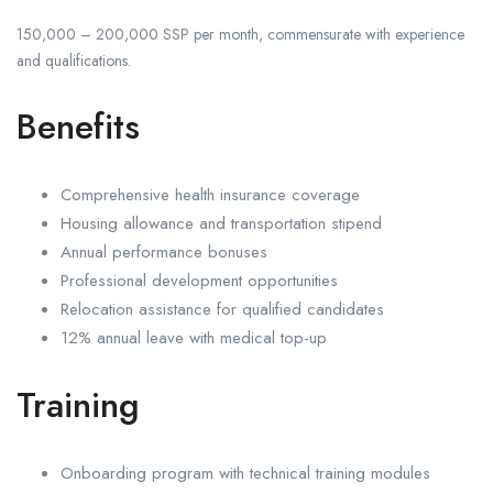
150,000 – 200,000 SSP per month, commensurate with experience
and qualifications.
Benefits
Comprehensive health insurance coverage
Housing allowance and transportation stipend
Annual performance bonuses
Professional development opportunities
Relocation assistance for qualified candidates
12% annual leave with medical top-up
Training
Onboarding program with technical training modules