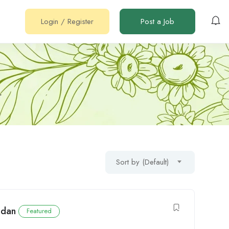
Login
/
Register
Post a Job
r
Sort by (Default)
udan
Featured