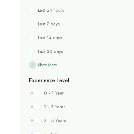
Last 24 hours
Last 7 days
Last 14 days
Last 30 days
Show More
Experience Level
0 - 1 Year
1 - 3 Years
3 - 5 Years