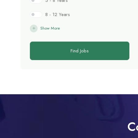
5 - 8 Years
8 - 12 Years
Show More
Find Jobs
C