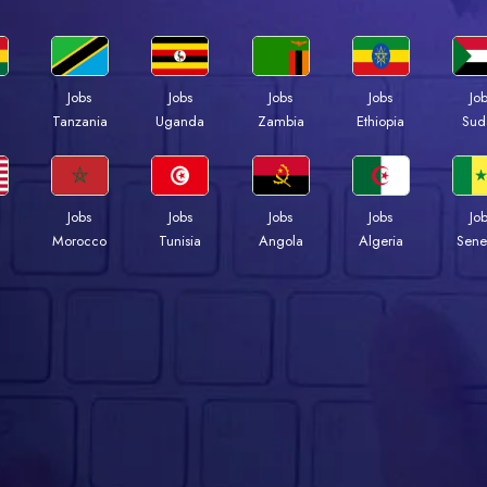
Jobs
Jobs
Jobs
Jobs
Jo
a
Tanzania
Uganda
Zambia
Ethiopia
Sud
Jobs
Jobs
Jobs
Jobs
Jo
Morocco
Tunisia
Angola
Algeria
Sene