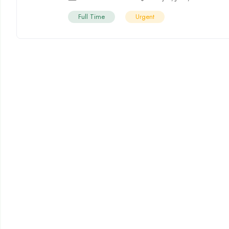
Full Time
Urgent