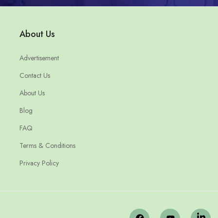
About Us
Advertisement
Contact Us
About Us
Blog
FAQ
Terms & Conditions
Privacy Policy