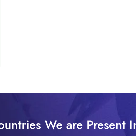
ountries We are Present I