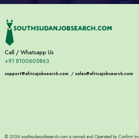
Call / Whatsapp Us
+91 8100605863
support@africajobsearch.com
/
sales@africajobsearch.com
© 2026 southsudanjobsearch.com is owned and Operated by Confirm India