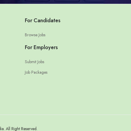
For Candidates
Browse Jobs
For Employers
Submit Jobs
Job Packages
. All Right Reserved.