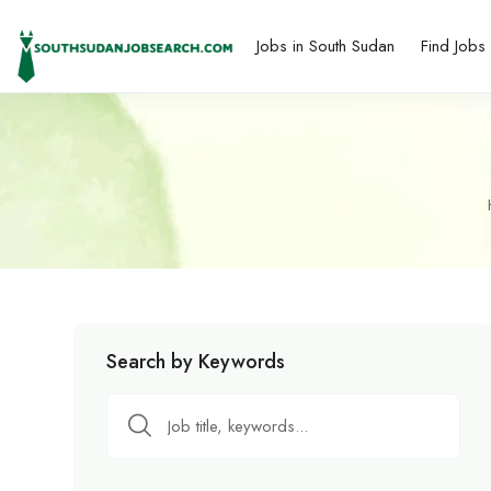
Jobs in South Sudan
Find Jobs
Search by Keywords