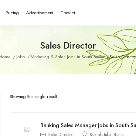
Pricing
Advertisement
Contact
Sales Director
Home
Jobs
Marketing & Sales Jobs in South Sudan
Sales Directo
Showing the single result
Banking Sales Manager Jobs in South S
Sales Director
Kuajok
,
Juba
,
Bentiu