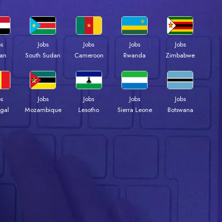
bs
Jobs
Jobs
Jobs
Jobs
an
South Sudan
Cameroon
Rwanda
Zimbabwe
bs
Jobs
Jobs
Jobs
Jobs
gal
Mozambique
Lesotho
Sierra Leone
Botswana