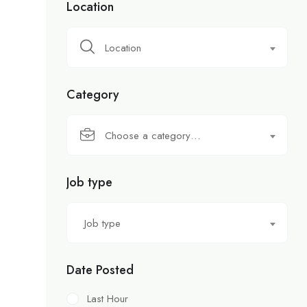
Location
Location
Category
Choose a category…
Job type
Job type
Date Posted
Last Hour