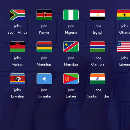
Jobs
Jobs
Jobs
Jobs
Jobs
South Africa
Kenya
Nigeria
Egypt
Ghan
Jobs
Jobs
Jobs
Jobs
Jobs
Malawi
Mauritius
Namibia
Gambia
Liberia
Jobs
Jobs
Jobs
Jobs
Eswatini
Somalia
Eritrea
Confirm India