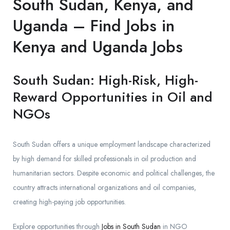
South Sudan, Kenya, and
Uganda – Find Jobs in
Kenya and Uganda Jobs
South Sudan: High-Risk, High-
Reward Opportunities in Oil and
NGOs
South Sudan offers a unique employment landscape characterized
by high demand for skilled professionals in oil production and
humanitarian sectors. Despite economic and political challenges, the
country attracts international organizations and oil companies,
creating high-paying job opportunities.
Explore opportunities through
Jobs in South Sudan
in NGO