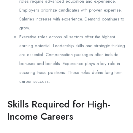
roles require advanced education and experience.
Employers prioritize candidates with proven expertise.
Salaries increase with experience. Demand continues to
grow.
Executive roles across all sectors offer the highest
earning potential. Leadership skills and strategic thinking
are essential. Compensation packages often include
bonuses and benefits. Experience plays a key role in
securing these positions. These roles define long-term
career success.
Skills Required for High-
Income Careers