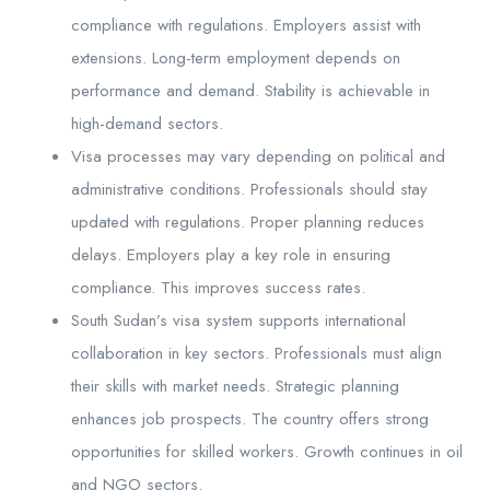
compliance with regulations. Employers assist with
extensions. Long-term employment depends on
performance and demand. Stability is achievable in
high-demand sectors.
Visa processes may vary depending on political and
administrative conditions. Professionals should stay
updated with regulations. Proper planning reduces
delays. Employers play a key role in ensuring
compliance. This improves success rates.
South Sudan’s visa system supports international
collaboration in key sectors. Professionals must align
their skills with market needs. Strategic planning
enhances job prospects. The country offers strong
opportunities for skilled workers. Growth continues in oil
and NGO sectors.