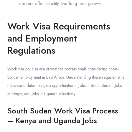
careers offer stability and long-term growth.
Work Visa Requirements
and Employment
Regulations
Work visa policies are critical for professionals considering cross-
border employment in East Africa. Understanding these requirements
helps candidates navigate opportunities in Jobs in South Sudan, Jobs
in Kenya, and Jobs in Uganda effectively.
South Sudan Work Visa Process
– Kenya and Uganda Jobs