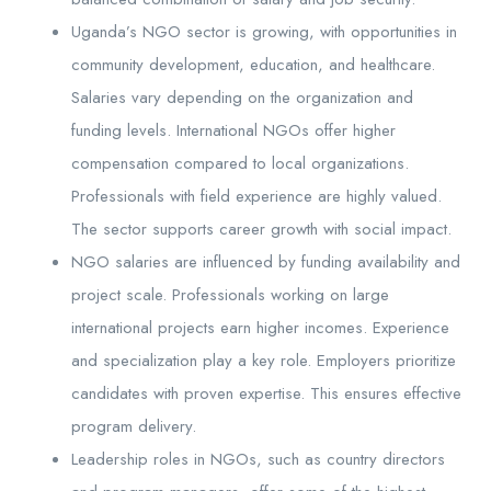
Uganda’s NGO sector is growing, with opportunities in
community development, education, and healthcare.
Salaries vary depending on the organization and
funding levels. International NGOs offer higher
compensation compared to local organizations.
Professionals with field experience are highly valued.
The sector supports career growth with social impact.
NGO salaries are influenced by funding availability and
project scale. Professionals working on large
international projects earn higher incomes. Experience
and specialization play a key role. Employers prioritize
candidates with proven expertise. This ensures effective
program delivery.
Leadership roles in NGOs, such as country directors