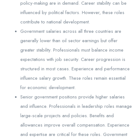
policy-making are in demand. Career stability can be
influenced by political factors. However, these roles
contribute to national development.
Government salaries across all three countries are
generally lower than oil sector earnings but offer
greater stability. Professionals must balance income
expectations with job security. Career progression is
structured in most cases. Experience and performance
influence salary growth. These roles remain essential
for economic development.
Senior government positions provide higher salaries
and influence. Professionals in leadership roles manage
large-scale projects and policies. Benefits and
allowances improve overall compensation. Experience
and expertise are critical for these roles. Government