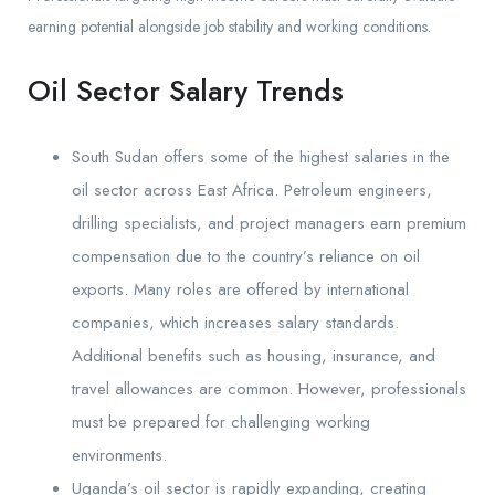
earning potential alongside job stability and working conditions.
Oil Sector Salary Trends
South Sudan offers some of the highest salaries in the
oil sector across East Africa. Petroleum engineers,
drilling specialists, and project managers earn premium
compensation due to the country’s reliance on oil
exports. Many roles are offered by international
companies, which increases salary standards.
Additional benefits such as housing, insurance, and
travel allowances are common. However, professionals
must be prepared for challenging working
environments.
Uganda’s oil sector is rapidly expanding, creating