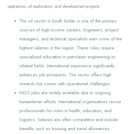
operations, oil exploration, and development projects.
The oil sector in South Sudan is one of the primary
sources of high-income careers. Engineers, project
managers, and technical specialists earn some of the
highest salaries in the region. These roles require
specialized education in petroleum engineering or
related fields. International experience significantly
enhances job prospects. The sector offers high
rewards but comes with operational challenges.
NGO jobs are widely available due to ongoing
humanitarian efforts. International organizations recruit
professionals for roles in health, education, and
logistics. Salaries are often competitive and include
benefits such as housing and travel allowances.