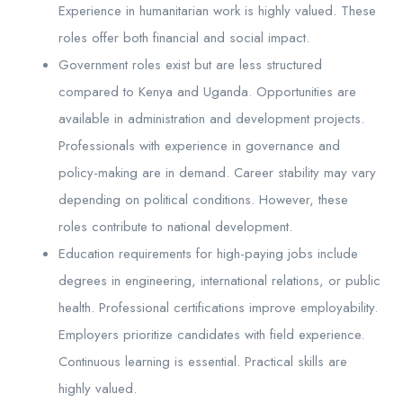
Experience in humanitarian work is highly valued. These
roles offer both financial and social impact.
Government roles exist but are less structured
compared to Kenya and Uganda. Opportunities are
available in administration and development projects.
Professionals with experience in governance and
policy-making are in demand. Career stability may vary
depending on political conditions. However, these
roles contribute to national development.
Education requirements for high-paying jobs include
degrees in engineering, international relations, or public
health. Professional certifications improve employability.
Employers prioritize candidates with field experience.
Continuous learning is essential. Practical skills are
highly valued.