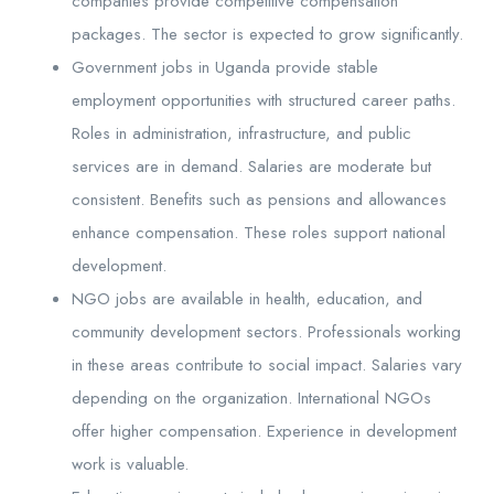
companies provide competitive compensation
packages. The sector is expected to grow significantly.
Government jobs in Uganda provide stable
employment opportunities with structured career paths.
Roles in administration, infrastructure, and public
services are in demand. Salaries are moderate but
consistent. Benefits such as pensions and allowances
enhance compensation. These roles support national
development.
NGO jobs are available in health, education, and
community development sectors. Professionals working
in these areas contribute to social impact. Salaries vary
depending on the organization. International NGOs
offer higher compensation. Experience in development
work is valuable.