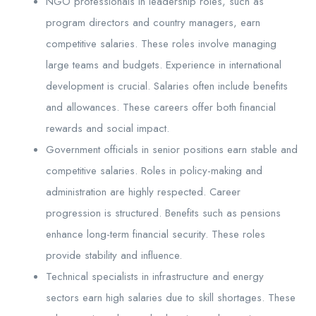
NGO professionals in leadership roles, such as
program directors and country managers, earn
competitive salaries. These roles involve managing
large teams and budgets. Experience in international
development is crucial. Salaries often include benefits
and allowances. These careers offer both financial
rewards and social impact.
Government officials in senior positions earn stable and
competitive salaries. Roles in policy-making and
administration are highly respected. Career
progression is structured. Benefits such as pensions
enhance long-term financial security. These roles
provide stability and influence.
Technical specialists in infrastructure and energy
sectors earn high salaries due to skill shortages. These