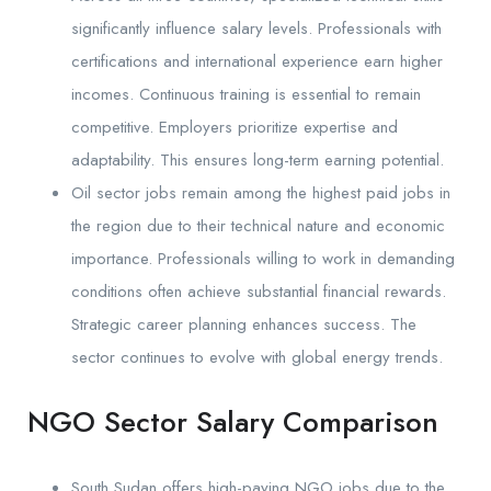
significantly influence salary levels. Professionals with
certifications and international experience earn higher
incomes. Continuous training is essential to remain
competitive. Employers prioritize expertise and
adaptability. This ensures long-term earning potential.
Oil sector jobs remain among the highest paid jobs in
the region due to their technical nature and economic
importance. Professionals willing to work in demanding
conditions often achieve substantial financial rewards.
Strategic career planning enhances success. The
sector continues to evolve with global energy trends.
NGO Sector Salary Comparison
South Sudan offers high-paying NGO jobs due to the