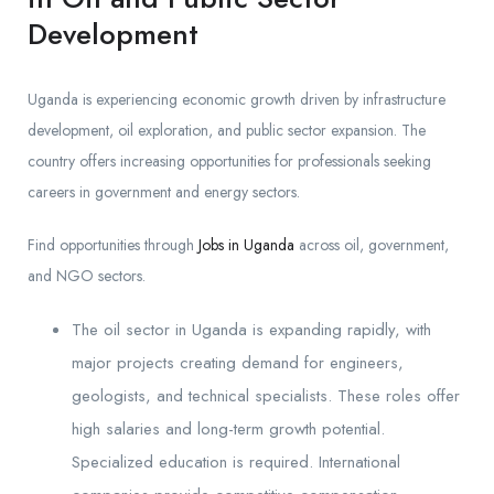
Development
Uganda is experiencing economic growth driven by infrastructure
development, oil exploration, and public sector expansion. The
country offers increasing opportunities for professionals seeking
careers in government and energy sectors.
Find opportunities through
Jobs in Uganda
across oil, government,
and NGO sectors.
The oil sector in Uganda is expanding rapidly, with
major projects creating demand for engineers,
geologists, and technical specialists. These roles offer
high salaries and long-term growth potential.
Specialized education is required. International