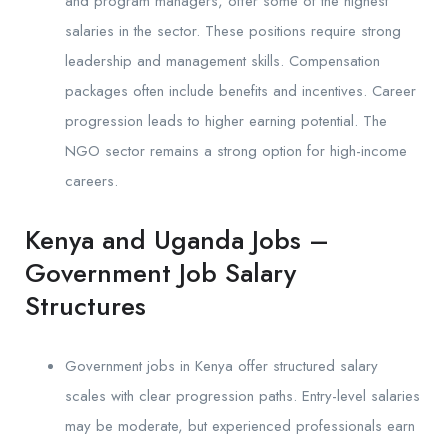
and program managers, offer some of the highest
salaries in the sector. These positions require strong
leadership and management skills. Compensation
packages often include benefits and incentives. Career
progression leads to higher earning potential. The
NGO sector remains a strong option for high-income
careers.
Kenya and Uganda Jobs –
Government Job Salary
Structures
Government jobs in Kenya offer structured salary
scales with clear progression paths. Entry-level salaries
may be moderate, but experienced professionals earn