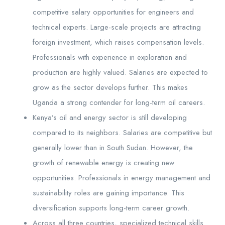
competitive salary opportunities for engineers and
technical experts. Large-scale projects are attracting
foreign investment, which raises compensation levels.
Professionals with experience in exploration and
production are highly valued. Salaries are expected to
grow as the sector develops further. This makes
Uganda a strong contender for long-term oil careers.
Kenya’s oil and energy sector is still developing
compared to its neighbors. Salaries are competitive but
generally lower than in South Sudan. However, the
growth of renewable energy is creating new
opportunities. Professionals in energy management and
sustainability roles are gaining importance. This
diversification supports long-term career growth.
Across all three countries, specialized technical skills