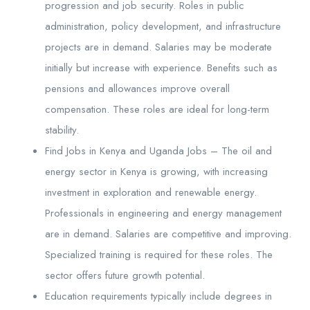
progression and job security. Roles in public
administration, policy development, and infrastructure
projects are in demand. Salaries may be moderate
initially but increase with experience. Benefits such as
pensions and allowances improve overall
compensation. These roles are ideal for long-term
stability.
Find Jobs in Kenya and Uganda Jobs – The oil and
energy sector in Kenya is growing, with increasing
investment in exploration and renewable energy.
Professionals in engineering and energy management
are in demand. Salaries are competitive and improving.
Specialized training is required for these roles. The
sector offers future growth potential.
Education requirements typically include degrees in