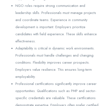
NGO roles require strong communication and
leadership skills. Professionals must manage projects
and coordinate teams. Experience in community
development is important. Employers prioritize
candidates with field experience. These skills enhance
effectiveness.
Adaptability is critical in dynamic work environments.
Professionals must handle challenges and changing
conditions. Flexibility improves career prospects.
Employers value resilience. This ensures long-term
employability.
Professional certifications significantly improve career
opportunities. Qualifications such as PMP and sector-
specific credentials are valuable. These certifications
demonstrate expertise. Employers often prefer certified