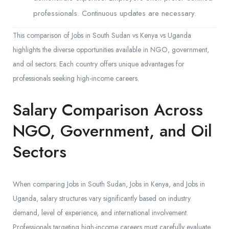
professionals. Continuous updates are necessary.
This comparison of Jobs in South Sudan vs Kenya vs Uganda
highlights the diverse opportunities available in NGO, government,
and oil sectors. Each country offers unique advantages for
professionals seeking high-income careers.
Salary Comparison Across
NGO, Government, and Oil
Sectors
When comparing Jobs in South Sudan, Jobs in Kenya, and Jobs in
Uganda, salary structures vary significantly based on industry
demand, level of experience, and international involvement.
Professionals targeting high-income careers must carefully evaluate