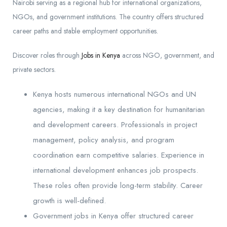
Nairobi serving as a regional hub for international organizations,
NGOs, and government institutions. The country offers structured
career paths and stable employment opportunities.
Discover roles through
Jobs in Kenya
across NGO, government, and
private sectors.
Kenya hosts numerous international NGOs and UN
agencies, making it a key destination for humanitarian
and development careers. Professionals in project
management, policy analysis, and program
coordination earn competitive salaries. Experience in
international development enhances job prospects.
These roles often provide long-term stability. Career
growth is well-defined.
Government jobs in Kenya offer structured career