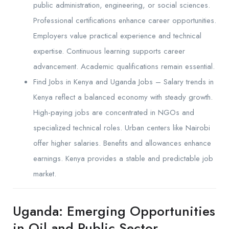
public administration, engineering, or social sciences.
Professional certifications enhance career opportunities.
Employers value practical experience and technical
expertise. Continuous learning supports career
advancement. Academic qualifications remain essential.
Find Jobs in Kenya and Uganda Jobs – Salary trends in
Kenya reflect a balanced economy with steady growth.
High-paying jobs are concentrated in NGOs and
specialized technical roles. Urban centers like Nairobi
offer higher salaries. Benefits and allowances enhance
earnings. Kenya provides a stable and predictable job
market.
Uganda: Emerging Opportunities
in Oil and Public Sector