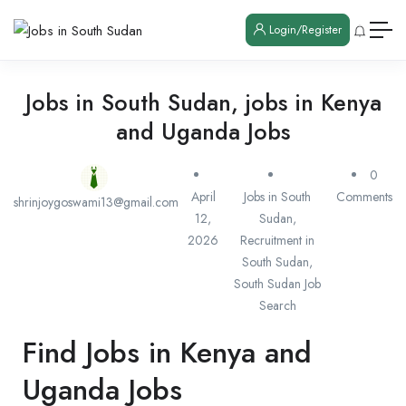
Login/Register
Jobs in South Sudan, jobs in Kenya
and Uganda Jobs
0
April
Jobs in South
Comments
shrinjoygoswami13@gmail.com
12,
Sudan
,
2026
Recruitment in
South Sudan
,
South Sudan Job
Search
Find Jobs in Kenya and
Uganda Jobs