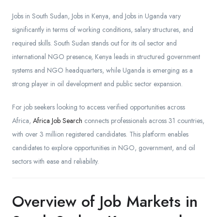
Jobs in South Sudan, Jobs in Kenya, and Jobs in Uganda vary
significantly in terms of working conditions, salary structures, and
required skills. South Sudan stands out for its oil sector and
international NGO presence, Kenya leads in structured government
systems and NGO headquarters, while Uganda is emerging as a
strong player in oil development and public sector expansion.
For job seekers looking to access verified opportunities across
Africa,
Africa Job Search
connects professionals across 31 countries,
with over 3 million registered candidates. This platform enables
candidates to explore opportunities in NGO, government, and oil
sectors with ease and reliability.
Overview of Job Markets in