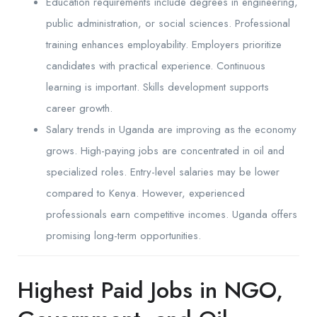
Education requirements include degrees in engineering,
public administration, or social sciences. Professional
training enhances employability. Employers prioritize
candidates with practical experience. Continuous
learning is important. Skills development supports
career growth.
Salary trends in Uganda are improving as the economy
grows. High-paying jobs are concentrated in oil and
specialized roles. Entry-level salaries may be lower
compared to Kenya. However, experienced
professionals earn competitive incomes. Uganda offers
promising long-term opportunities.
Highest Paid Jobs in NGO,