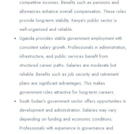
competitive incomes. Benefits such as pensions and
allowances enhance overall compensation. These roles
provide long-term stability. Kenya’s public sector is
well-organized and reliable.
Uganda provides stable government employment with
consistent salary growth. Professionals in administration,
infrastructure, and public services benefit from
structured career paths. Salaries are moderate but
reliable. Benefits such as job security and retirement
plans are significant advantages. This makes
government roles attractive for long-term careers.
South Sudan’s government sector offers opportunities in
development and administration. Salaries may vary
depending on funding and economic conditions.
Professionals with experience in governance and