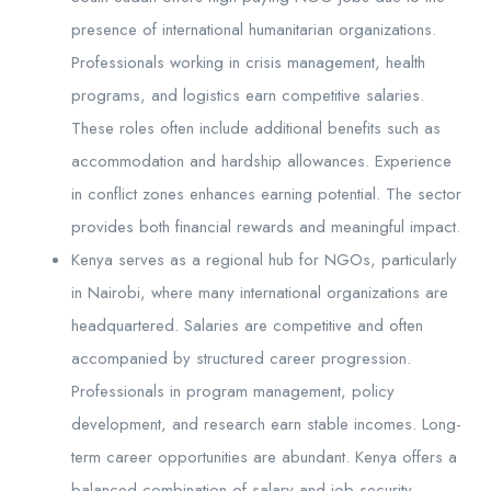
presence of international humanitarian organizations.
Professionals working in crisis management, health
programs, and logistics earn competitive salaries.
These roles often include additional benefits such as
accommodation and hardship allowances. Experience
in conflict zones enhances earning potential. The sector
provides both financial rewards and meaningful impact.
Kenya serves as a regional hub for NGOs, particularly
in Nairobi, where many international organizations are
headquartered. Salaries are competitive and often
accompanied by structured career progression.
Professionals in program management, policy
development, and research earn stable incomes. Long-
term career opportunities are abundant. Kenya offers a
balanced combination of salary and job security.