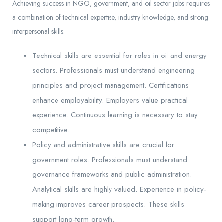
Achieving success in NGO, government, and oil sector jobs requires
a combination of technical expertise, industry knowledge, and strong
interpersonal skills.
Technical skills are essential for roles in oil and energy
sectors. Professionals must understand engineering
principles and project management. Certifications
enhance employability. Employers value practical
experience. Continuous learning is necessary to stay
competitive.
Policy and administrative skills are crucial for
government roles. Professionals must understand
governance frameworks and public administration.
Analytical skills are highly valued. Experience in policy-
making improves career prospects. These skills
support long-term growth.