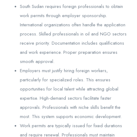
South Sudan requires foreign professionals to obtain
work permits through employer sponsorship.
International organizations often handle the application
process. Skilled professionals in oil and NGO sectors
receive priority. Documentation includes qualifications
and work experience. Proper preparation ensures
smooth approval.
Employers must justify hiring foreign workers,
particularly for specialized roles. This ensures
opportunities for local talent while attracting global
expertise. High-demand sectors facilitate faster
approvals. Professionals with niche skills benefit the
most. This system supports economic development.
Work permits are typically issued for fixed durations
and require renewal. Professionals must maintain