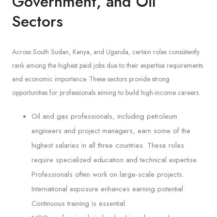
Government, and Oil
Sectors
Across South Sudan, Kenya, and Uganda, certain roles consistently
rank among the highest paid jobs due to their expertise requirements
and economic importance. These sectors provide strong
opportunities for professionals aiming to build high-income careers.
Oil and gas professionals, including petroleum
engineers and project managers, earn some of the
highest salaries in all three countries. These roles
require specialized education and technical expertise.
Professionals often work on large-scale projects.
International exposure enhances earning potential.
Continuous training is essential.