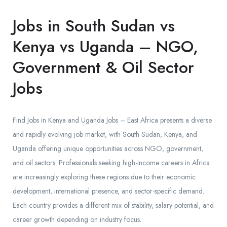
Jobs in South Sudan vs
Kenya vs Uganda – NGO,
Government & Oil Sector
Jobs
Find Jobs in Kenya and Uganda Jobs – East Africa presents a diverse
and rapidly evolving job market, with South Sudan, Kenya, and
Uganda offering unique opportunities across NGO, government,
and oil sectors. Professionals seeking high-income careers in Africa
are increasingly exploring these regions due to their economic
development, international presence, and sector-specific demand.
Each country provides a different mix of stability, salary potential, and
career growth depending on industry focus.