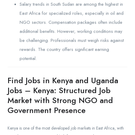
Salary trends in South Sudan are among the highest in
East Africa for specialized roles, especially in oil and
NGO sectors. Compensation packages often include
additional benefits. However, working conditions may
be challenging. Professionals must weigh risks against
rewards. The country offers significant earning
potential.
Find Jobs in Kenya and Uganda
Jobs – Kenya: Structured Job
Market with Strong NGO and
Government Presence
Kenya is one of the most developed job markets in East Africa, with