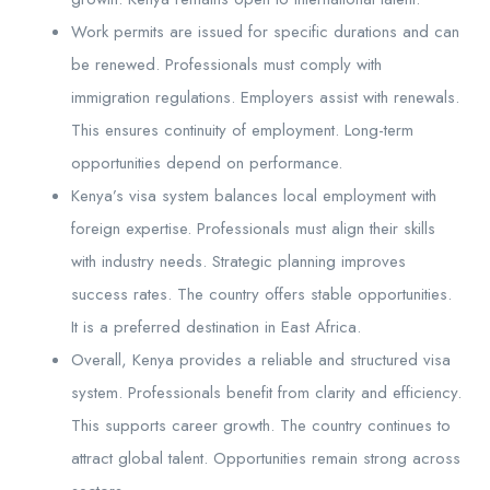
Work permits are issued for specific durations and can
be renewed. Professionals must comply with
immigration regulations. Employers assist with renewals.
This ensures continuity of employment. Long-term
opportunities depend on performance.
Kenya’s visa system balances local employment with
foreign expertise. Professionals must align their skills
with industry needs. Strategic planning improves
success rates. The country offers stable opportunities.
It is a preferred destination in East Africa.
Overall, Kenya provides a reliable and structured visa
system. Professionals benefit from clarity and efficiency.
This supports career growth. The country continues to
attract global talent. Opportunities remain strong across