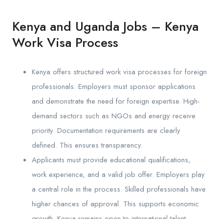
Kenya and Uganda Jobs – Kenya
Work Visa Process
Kenya offers structured work visa processes for foreign
professionals. Employers must sponsor applications
and demonstrate the need for foreign expertise. High-
demand sectors such as NGOs and energy receive
priority. Documentation requirements are clearly
defined. This ensures transparency.
Applicants must provide educational qualifications,
work experience, and a valid job offer. Employers play
a central role in the process. Skilled professionals have
higher chances of approval. This supports economic
growth. Kenya remains open to international talent.