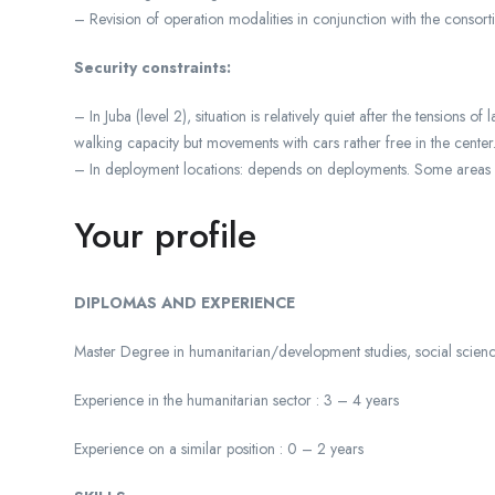
– Revision of operation modalities in conjunction with the consor
Security constraints:
– In Juba (level 2), situation is relatively quiet after the tension
walking capacity but movements with cars rather free in the center
– In deployment locations: depends on deployments. Some areas 
Your profile
DIPLOMAS AND EXPERIENCE
Master Degree in humanitarian/development studies, social scienc
Experience in the humanitarian sector : 3 – 4 years
Experience on a similar position : 0 – 2 years