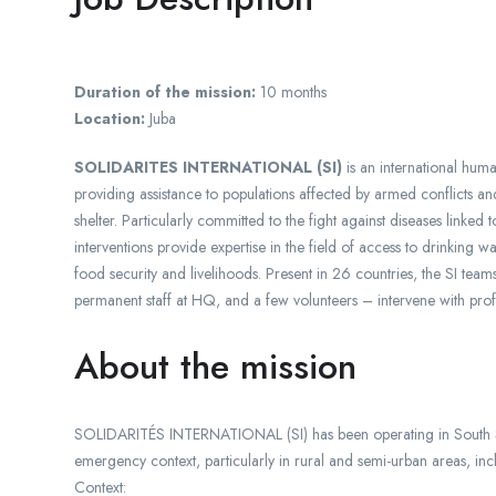
Duration of the mission:
10 months
Location:
Juba
SOLIDARITES INTERNATIONAL (SI)
is an international hum
providing assistance to populations affected by armed conflicts an
shelter. Particularly committed to the fight against diseases linked 
interventions provide expertise in the field of access to drinking w
food security and livelihoods. Present in 26 countries, the SI team
permanent staff at HQ, and a few volunteers – intervene with pro
About the mission
SOLIDARITÉS INTERNATIONAL (SI) has been operating in South Su
emergency context, particularly in rural and semi-urban areas, in
Context: