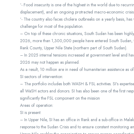
‘- Food insecurity is one of the highest in the world due to recur
displacement), and an ongoing protracted macro-economic crisis
‘- The country also faces cholera outbreaks on a yearly basis, has
challenge for most of the population.
– On top of these chronic situations, South Sudan has been highly
2026, more than 1,300,000 people have entered South Sudan, the
Renk County, Upper Nile State (northern part of South Sudan).
– In 2025 internal tensions increased at government level and have
2026 may not happen as planned.
As a result, 10 million are in need of humanitarian assistance as 
SI sectors of intervention:
– The portfolio includes both WASH & FSL activities. SI’s expert
all WaSH actors and donors. SI has also been one of the first res
significantly the FSL component on the mission
Areas of operation:
SI is present:
– In Upper Nile, SI has an office in Renk and a sub-office in Malak
response to the Sudan Crisis and to ensure constant monitoring an