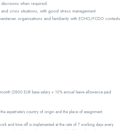
ke decisions when required.
s and crisis situations, with good stress management.
humanitarian organizations and familiarity with ECHO/FCDO contexts
 month (2800 EUR base salary + 10% annual leave allowance paid
e expatriate’s country of origin and the place of assignment.
ork and time off is implemented at the rate of 7 working days every