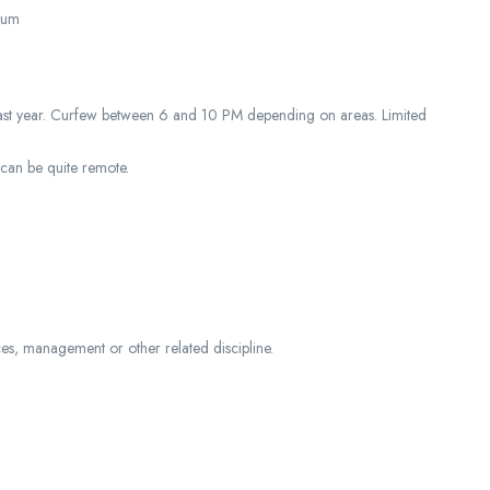
tium
s of last year. Curfew between 6 and 10 PM depending on areas. Limited
.
can be quite remote.
es, management or other related discipline.