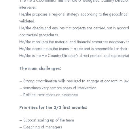
The Field Coordinator has the role of delegated Country Director 
intervenes.
He/she proposes a regional strategy according to the geopolitical
validated.
He/she checks and ensures that projects are carried out in accordan
contractual procedures
He/she mobilizes the material and financial resources necessary
He/she coordinates the teams in place and is responsible for their 
He/she is the He Country Director’s direct contact and representat
The main challenges:
– Strong coordination skills required to engage at consortium lev
– sometimes very remote areas of intervention
– Political restrictions on assistance
Priorities for the 2/3 first months:
– Support scaling up of the team
– Coaching of managers