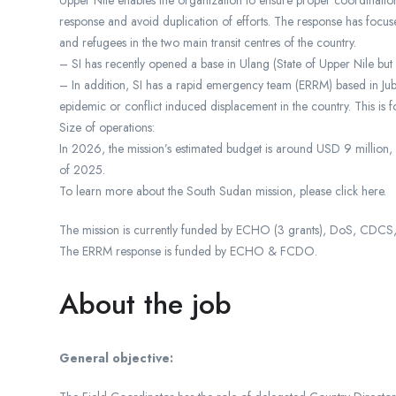
Upper Nile enables the organization to ensure proper coordination
response and avoid duplication of efforts. The response has focus
and refugees in the two main transit centres of the country.
– SI has recently opened a base in Ulang (State of Upper Nile bu
– In addition, SI has a rapid emergency team (ERRM) based in Ju
epidemic or conflict induced displacement in the country. This is fo
Size of operations:
In 2026, the mission’s estimated budget is around USD 9 million,
of 2025.
To learn more about the South Sudan mission, please click here.
The mission is currently funded by ECHO (3 grants), DoS, CD
The ERRM response is funded by ECHO & FCDO.
About the job
General objective: