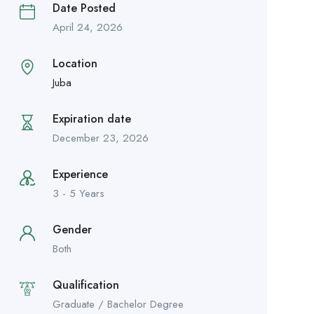
Date Posted
April 24, 2026
Location
Juba
Expiration date
December 23, 2026
Experience
3 - 5 Years
Gender
Both
Qualification
Graduate / Bachelor Degree