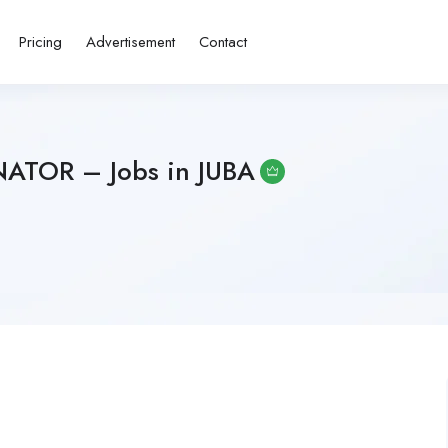
Pricing
Advertisement
Contact
ATOR – Jobs in JUBA