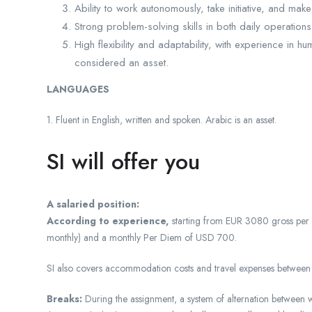
Ability to work autonomously, take initiative, and ma
Strong problem-solving skills in both daily operation
High flexibility and adaptability, with experience in 
considered an asset.
LANGUAGES
1. Fluent in English, written and spoken. Arabic is an asset.
SI will offer you
A salaried position:
According to experience,
starting from EUR 3080 gross per
monthly) and a monthly Per Diem of USD 700.
SI also covers accommodation costs and travel expenses between th
Breaks:
During the assignment, a system of alternation between w