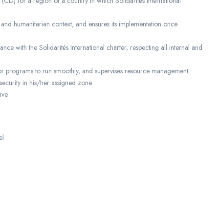
(CD) for a region of a country in which Solidarités International
 and humanitarian context, and ensures its implementation once
ce with the Solidarités International charter, respecting all internal and
 for programs to run smoothly, and supervises resource management.
security in his/her assigned zone.
ive.
el