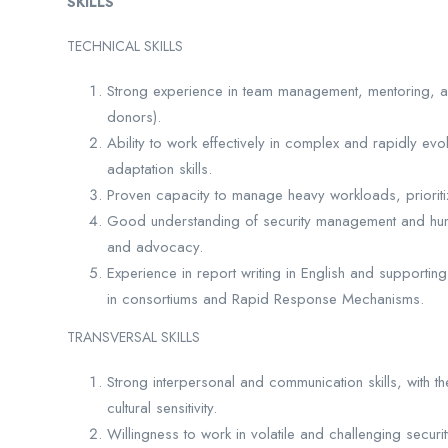
SKILLS
TECHNICAL SKILLS
Strong experience in team management, mentoring, a
donors).
Ability to work effectively in complex and rapidly evo
adaptation skills.
Proven capacity to manage heavy workloads, prioritiz
Good understanding of security management and huma
and advocacy.
Experience in report writing in English and supporti
in consortiums and Rapid Response Mechanisms.
TRANSVERSAL SKILLS
Strong interpersonal and communication skills, with the
cultural sensitivity.
Willingness to work in volatile and challenging securit