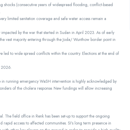
ring shocks (consecutive years of widespread flooding, conflict-based
.
 very limited sanitation coverage and safe water access remain a
 impacted by the war that started in Sudan in April 2023. As of early
 vast majority entering through the Joda/ Wunthow border point in
 led to wide spread conflicts within the country. Elections at the end of
of 2026.
ise in running emergency WaSH intervention is highly acknowledged by
ponders of the cholera response. New fundings will allow increasing
al. The field office in Renk has been set-up to support the ongoing
d rapid access to affected communities. SI’s long term presence in