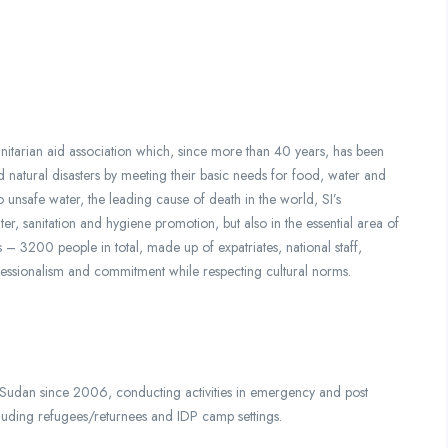
anitarian aid association which, since more than 40 years, has been
d natural disasters by meeting their basic needs for food, water and
to unsafe water, the leading cause of death in the world, SI’s
ater, sanitation and hygiene promotion, but also in the essential area of
s – 3200 people in total, made up of expatriates, national staff,
fessionalism and commitment while respecting cultural norms.
dan since 2006, conducting activities in emergency and post
cluding refugees/returnees and IDP camp settings.