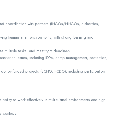
nd coordination with partners (INGOs/NNGOs, authorities,
lving humanitarian environments, with strong learning and
e multiple tasks, and meet tight deadlines.
nitarian issues, including IDPs, camp management, protection,
ng donor-funded projects (ECHO, FCDO), including participation
 ability to work effectively in multicultural environments and high
y contexts.