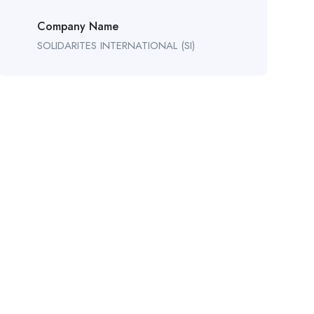
Company Name
SOLIDARITES INTERNATIONAL (SI)