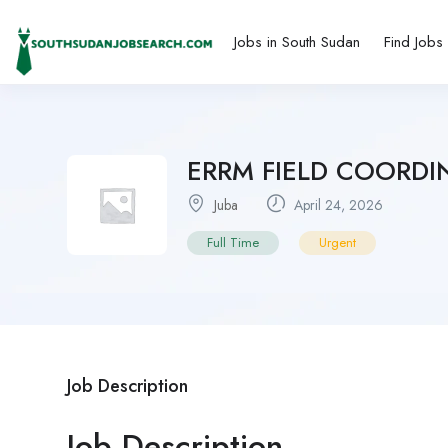
Jobs in South Sudan
Find Jobs
ERRM FIELD COORDIN
Juba
April 24, 2026
Full Time
Urgent
Job Description
Job Description