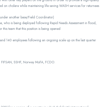
 with other key players on the ground in order to provide a high-quality
ed on cholera while maintaining life saving WASH services for returnees
t under another base/Field Coordinator)
ba, who is being deployed following Rapid Needs Assessment in flood,
r this team that this position is being opened
 and 140 employees following an ongoing scale up on the last quarter
CS, FIFSAN, SSHF, Norway MoFA, FCDO.