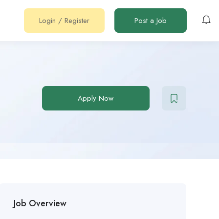
Login
/
Register
Post a Job
Apply Now
Job Overview