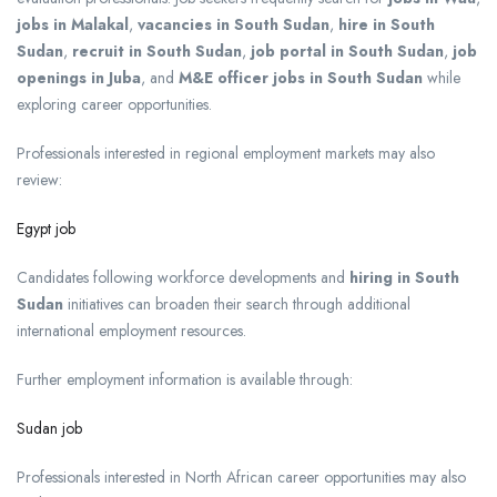
jobs in Malakal
,
vacancies in South Sudan
,
hire in South
Sudan
,
recruit in South Sudan
,
job portal in South Sudan
,
job
openings in Juba
, and
M&E officer jobs in South Sudan
while
exploring career opportunities.
Professionals interested in regional employment markets may also
review:
Egypt job
Candidates following workforce developments and
hiring in South
Sudan
initiatives can broaden their search through additional
international employment resources.
Further employment information is available through:
Sudan job
Professionals interested in North African career opportunities may also