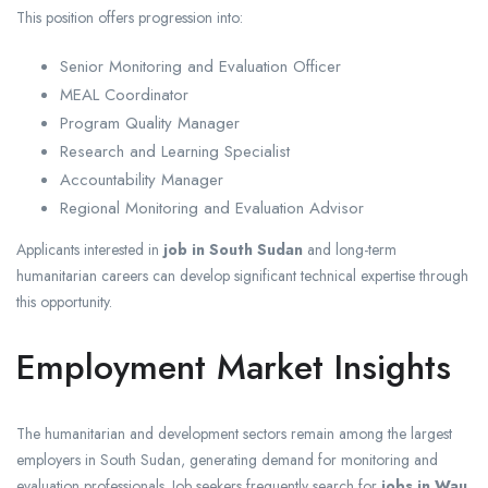
This position offers progression into:
Senior Monitoring and Evaluation Officer
MEAL Coordinator
Program Quality Manager
Research and Learning Specialist
Accountability Manager
Regional Monitoring and Evaluation Advisor
Applicants interested in
job in South Sudan
and long-term
humanitarian careers can develop significant technical expertise through
this opportunity.
Employment Market Insights
The humanitarian and development sectors remain among the largest
employers in South Sudan, generating demand for monitoring and
evaluation professionals. Job seekers frequently search for
jobs in Wau
,