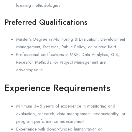
learning methodologies.
Preferred Qualifications
Master’s Degree in Monitoring & Evaluation, Development
Management, Statistics, Public Policy, or related field.
Professional certifications in M&E, Data Analytics, GIS,
Research Methods, or Project Management are
advantageous.
Experience Requirements
Minimum 3–5 years of experience in monitoring and
evaluation, research, data management, accountability, or
program performance measurement.
Experience with donor-funded humanitarian or