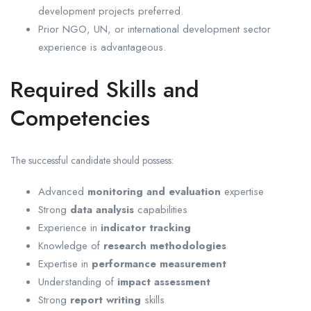
development projects preferred.
Prior NGO, UN, or international development sector
experience is advantageous.
Required Skills and
Competencies
The successful candidate should possess:
Advanced
monitoring and evaluation
expertise
Strong
data analysis
capabilities
Experience in
indicator tracking
Knowledge of
research methodologies
Expertise in
performance measurement
Understanding of
impact assessment
Strong
report writing
skills