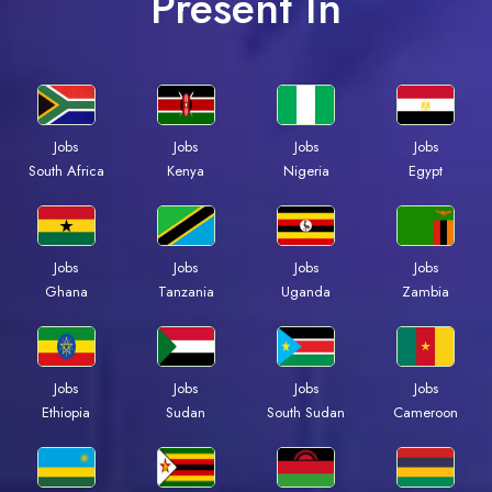
Present In
Jobs
Jobs
Jobs
Jobs
South Africa
Kenya
Nigeria
Egypt
Jobs
Jobs
Jobs
Jobs
Ghana
Tanzania
Uganda
Zambia
Jobs
Jobs
Jobs
Jobs
Ethiopia
Sudan
South Sudan
Cameroon