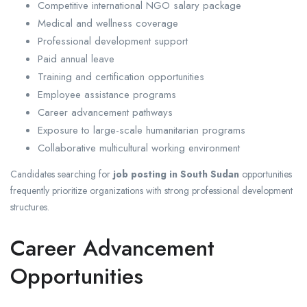
Competitive international NGO salary package
Medical and wellness coverage
Professional development support
Paid annual leave
Training and certification opportunities
Employee assistance programs
Career advancement pathways
Exposure to large-scale humanitarian programs
Collaborative multicultural working environment
Candidates searching for
job posting in South Sudan
opportunities
frequently prioritize organizations with strong professional development
structures.
Career Advancement
Opportunities