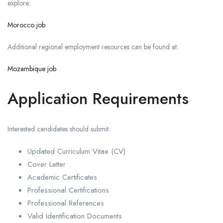
explore:
Morocco job
Additional regional employment resources can be found at:
Mozambique job
Application Requirements
Interested candidates should submit:
Updated Curriculum Vitae (CV)
Cover Letter
Academic Certificates
Professional Certifications
Professional References
Valid Identification Documents