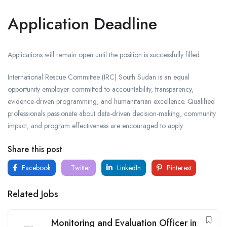
Application Deadline
Applications will remain open until the position is successfully filled.
International Rescue Committee (IRC) South Sudan is an equal
opportunity employer committed to accountability, transparency,
evidence-driven programming, and humanitarian excellence. Qualified
professionals passionate about data-driven decision-making, community
impact, and program effectiveness are encouraged to apply.
Share this post
Facebook
Twitter
LinkedIn
Pinterest
Related Jobs
Monitoring and Evaluation Officer in