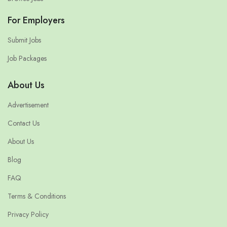
For Employers
Submit Jobs
Job Packages
About Us
Advertisement
Contact Us
About Us
Blog
FAQ
Terms & Conditions
Privacy Policy