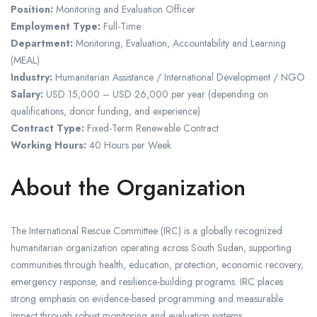
Position:
Monitoring and Evaluation Officer
Employment Type:
Full-Time
Department:
Monitoring, Evaluation, Accountability and Learning
(MEAL)
Industry:
Humanitarian Assistance / International Development / NGO
Salary:
USD 15,000 – USD 26,000 per year (depending on
qualifications, donor funding, and experience)
Contract Type:
Fixed-Term Renewable Contract
Working Hours:
40 Hours per Week
About the Organization
The International Rescue Committee (IRC) is a globally recognized
humanitarian organization operating across South Sudan, supporting
communities through health, education, protection, economic recovery,
emergency response, and resilience-building programs. IRC places
strong emphasis on evidence-based programming and measurable
impact through robust monitoring and evaluation systems.