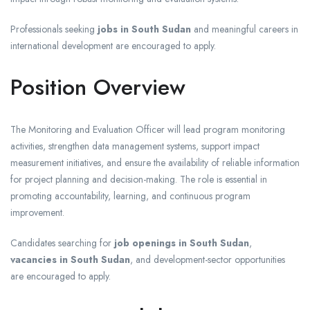
Professionals seeking
jobs in South Sudan
and meaningful careers in
international development are encouraged to apply.
Position Overview
The Monitoring and Evaluation Officer will lead program monitoring
activities, strengthen data management systems, support impact
measurement initiatives, and ensure the availability of reliable information
for project planning and decision-making. The role is essential in
promoting accountability, learning, and continuous program
improvement.
Candidates searching for
job openings in South Sudan
,
vacancies in South Sudan
, and development-sector opportunities
are encouraged to apply.