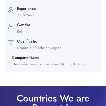
Experience
3 - 5 Years
Gender
Both
Qualification
Graduate / Bachelor Degree
Company Name
International Rescue Committee (IRC) South Sudan
Countries We are