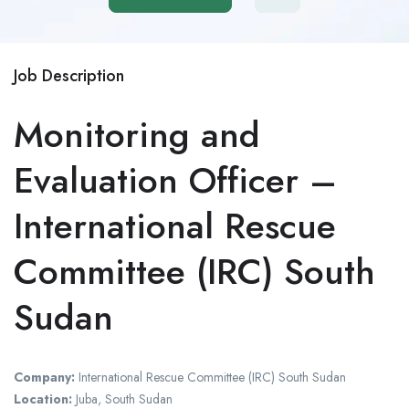
Job Description
Monitoring and
Evaluation Officer –
International Rescue
Committee (IRC) South
Sudan
Company:
International Rescue Committee (IRC) South Sudan
Location:
Juba, South Sudan