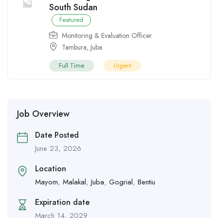
South Sudan
Featured
Monitoring & Evaluation Officer
Tambura
,
Juba
Full Time
Urgent
Job Overview
Date Posted
June 23, 2026
Location
Mayom
,
Malakal
,
Juba
,
Gogrial
,
Bentiu
Expiration date
March 14, 2029