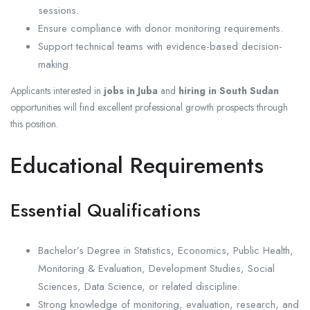
sessions.
Ensure compliance with donor monitoring requirements.
Support technical teams with evidence-based decision-
making.
Applicants interested in
jobs in Juba
and
hiring in South Sudan
opportunities will find excellent professional growth prospects through
this position.
Educational Requirements
Essential Qualifications
Bachelor’s Degree in Statistics, Economics, Public Health,
Monitoring & Evaluation, Development Studies, Social
Sciences, Data Science, or related discipline.
Strong knowledge of monitoring, evaluation, research, and