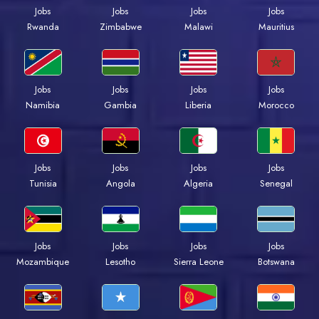
Jobs
Jobs
Jobs
Jobs
Rwanda
Zimbabwe
Malawi
Mauritius
Jobs
Jobs
Jobs
Jobs
Namibia
Gambia
Liberia
Morocco
Jobs
Jobs
Jobs
Jobs
Tunisia
Angola
Algeria
Senegal
Jobs
Jobs
Jobs
Jobs
Mozambique
Lesotho
Sierra Leone
Botswana