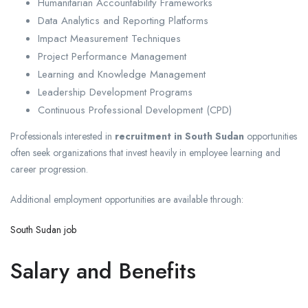
Humanitarian Accountability Frameworks
Data Analytics and Reporting Platforms
Impact Measurement Techniques
Project Performance Management
Learning and Knowledge Management
Leadership Development Programs
Continuous Professional Development (CPD)
Professionals interested in
recruitment in South Sudan
opportunities
often seek organizations that invest heavily in employee learning and
career progression.
Additional employment opportunities are available through:
South Sudan job
Salary and Benefits