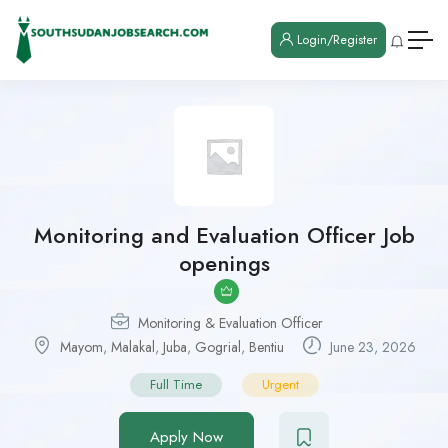
Login/Register
Monitoring and Evaluation Officer Job
openings
Monitoring & Evaluation Officer
Mayom
,
Malakal
,
Juba
,
Gogrial
,
Bentiu
June 23, 2026
Full Time
Urgent
Apply Now