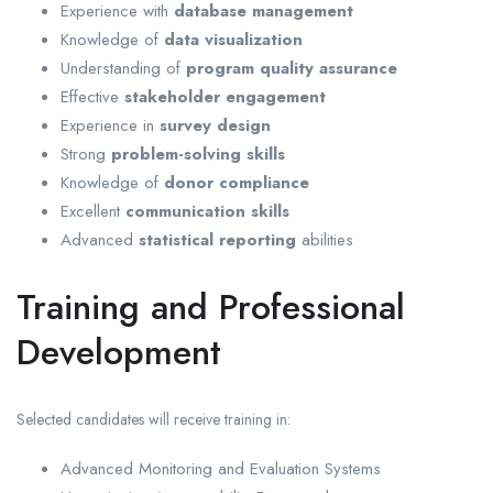
Experience with
database management
Knowledge of
data visualization
Understanding of
program quality assurance
Effective
stakeholder engagement
Experience in
survey design
Strong
problem-solving skills
Knowledge of
donor compliance
Excellent
communication skills
Advanced
statistical reporting
abilities
Training and Professional
Development
Selected candidates will receive training in:
Advanced Monitoring and Evaluation Systems