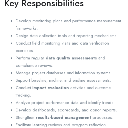
Key Responsibilities
Develop monitoring plans and performance measurement
frameworks.
Design data collection tools and reporting mechanisms.
Conduct field monitoring visits and data verification
exercises.
Perform regular
data quality assessments
and
compliance reviews.
Manage project databases and information systems.
Support baseline, midline, and endline assessments.
Conduct
impact evaluation
activities and outcome
tracking.
Analyze project performance data and identify trends.
Develop dashboards, scorecards, and donor reports.
Strengthen
results-based management
processes.
Facilitate learning reviews and program reflection