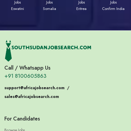
Jobs
Jobs
Jobs
Jobs
Eswatini
Somalia
Eritrea
Confirm India
Call / Whatsapp Us
+91 8100605863
support@africajobsearch.com
/
sales@africajobsearch.com
For Candidates
Browse Jobs