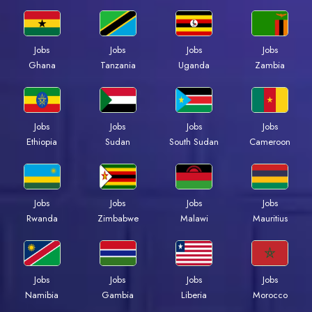
Jobs
Jobs
Jobs
Jobs
Ghana
Tanzania
Uganda
Zambia
Jobs
Jobs
Jobs
Jobs
Ethiopia
Sudan
South Sudan
Cameroon
Jobs
Jobs
Jobs
Jobs
Rwanda
Zimbabwe
Malawi
Mauritius
Jobs
Jobs
Jobs
Jobs
Namibia
Gambia
Liberia
Morocco