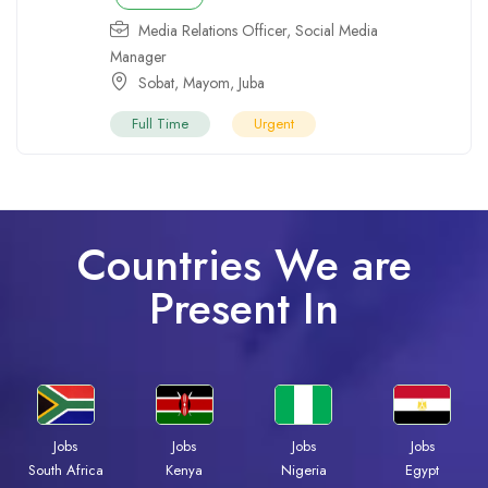
Media Relations Officer
,
Social Media
Manager
Sobat
,
Mayom
,
Juba
Full Time
Urgent
Countries We are
Present In
Jobs
Jobs
Jobs
Jobs
South Africa
Kenya
Nigeria
Egypt