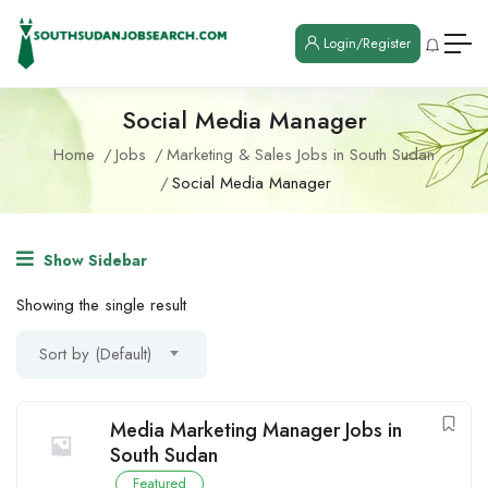
Login/Register
Social Media Manager
Home
Jobs
Marketing & Sales Jobs in South Sudan
Social Media Manager
Show Sidebar
Showing the single result
Sort by (Default)
Media Marketing Manager Jobs in
South Sudan
Featured