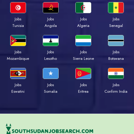
Jobs
Jobs
Jobs
Jobs
Tunisia
Angola
Algeria
Senegal
Jobs
Jobs
Jobs
Jobs
Mozambique
Lesotho
Sierra Leone
Botswana
Jobs
Jobs
Jobs
Jobs
Eswatini
Somalia
Eritrea
Confirm India