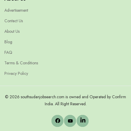
Advertisement
Contact Us
About Us
Blog
FAQ
Terms & Conditions
Privacy Policy
© 2026 southsudanjobsearch.com is owned and Operated by Confirm
India. All Right Reserved.