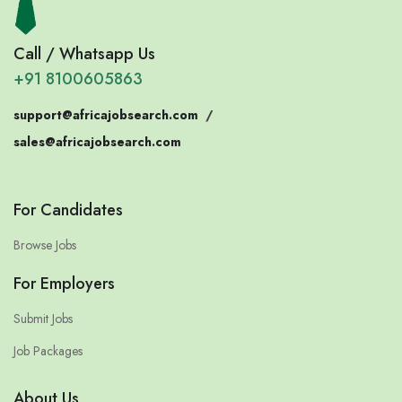
Call / Whatsapp Us
+91 8100605863
support@africajobsearch.com
/
sales@africajobsearch.com
For Candidates
Browse Jobs
For Employers
Submit Jobs
Job Packages
About Us