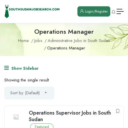
Login/Register
Operations Manager
Home
Jobs
Administrative Jobs in South Sudan
Operations Manager
Show Sidebar
Showing the single result
Sort by (Default)
Operations Supervisor Jobs in South
Sudan
Featured