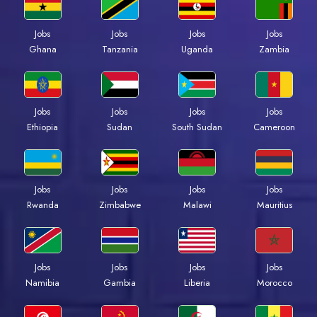
Jobs
Jobs
Jobs
Jobs
Ghana
Tanzania
Uganda
Zambia
Jobs
Jobs
Jobs
Jobs
Ethiopia
Sudan
South Sudan
Cameroon
Jobs
Jobs
Jobs
Jobs
Rwanda
Zimbabwe
Malawi
Mauritius
Jobs
Jobs
Jobs
Jobs
Namibia
Gambia
Liberia
Morocco