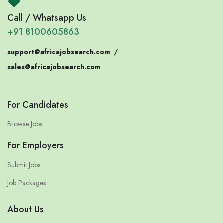
Call / Whatsapp Us
+91 8100605863
support@africajobsearch.com
/
sales@africajobsearch.com
For Candidates
Browse Jobs
For Employers
Submit Jobs
Job Packages
About Us