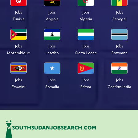
Jobs
Jobs
Jobs
Jobs
Tunisia
Angola
Algeria
Senegal
Jobs
Jobs
Jobs
Jobs
Mozambique
Lesotho
Sierra Leone
Botswana
Jobs
Jobs
Jobs
Jobs
Eswatini
Somalia
Eritrea
Confirm India