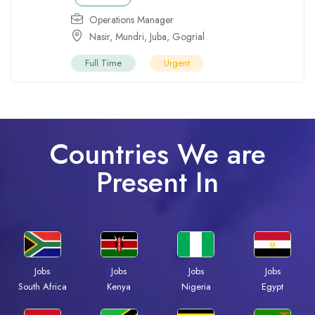
Operations Manager
Nasir
,
Mundri
,
Juba
,
Gogrial
Full Time
Urgent
Countries We are
Present In
Jobs
Jobs
Jobs
Jobs
South Africa
Kenya
Nigeria
Egypt