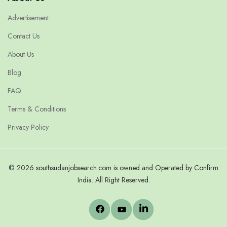
Advertisement
Contact Us
About Us
Blog
FAQ
Terms & Conditions
Privacy Policy
© 2026 southsudanjobsearch.com is owned and Operated by Confirm
India. All Right Reserved.