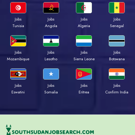
Jobs
Jobs
Jobs
Jobs
Tunisia
Angola
Algeria
Senegal
Jobs
Jobs
Jobs
Jobs
Mozambique
Lesotho
Sierra Leone
Botswana
Jobs
Jobs
Jobs
Jobs
Eswatini
Somalia
Eritrea
Confirm India