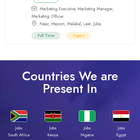
Marketing Executive
,
Marketing Manager
,
Marketing Officer
Nasir
,
Mayom
,
Malakal
,
Leer
,
Juba
Full Time
Urgent
Countries We are
Present In
Jobs
Jobs
Jobs
Jobs
South Africa
Kenya
Nigeria
Egypt