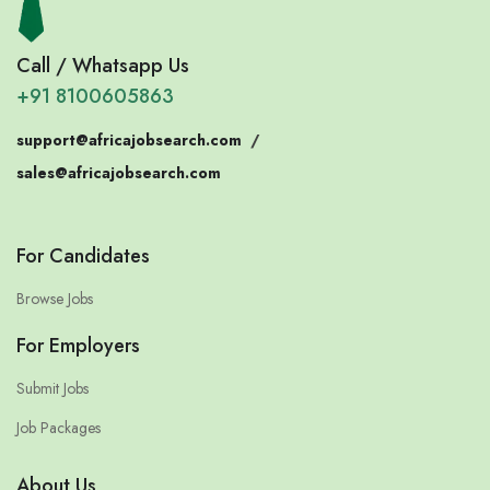
Call / Whatsapp Us
+91 8100605863
support@africajobsearch.com
/
sales@africajobsearch.com
For Candidates
Browse Jobs
For Employers
Submit Jobs
Job Packages
About Us