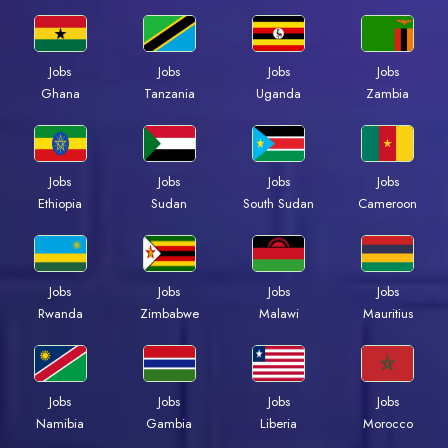
Jobs
Jobs
Jobs
Jobs
Ghana
Tanzania
Uganda
Zambia
Jobs
Jobs
Jobs
Jobs
Ethiopia
Sudan
South Sudan
Cameroon
Jobs
Jobs
Jobs
Jobs
Rwanda
Zimbabwe
Malawi
Mauritius
Jobs
Jobs
Jobs
Jobs
Namibia
Gambia
Liberia
Morocco