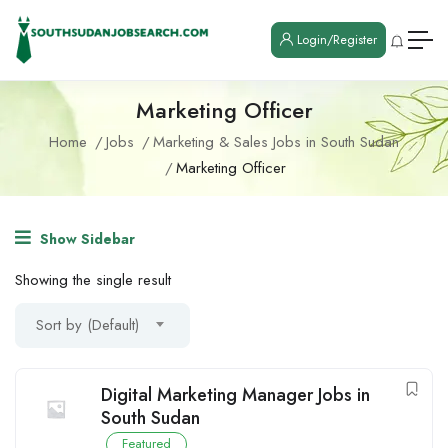
Login/Register
Marketing Officer
Home
Jobs
Marketing & Sales Jobs in South Sudan
Marketing Officer
Show Sidebar
Showing the single result
Sort by (Default)
Digital Marketing Manager Jobs in
South Sudan
Featured