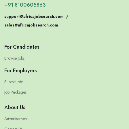
+91 8100605863
support@africajobsearch.com
/
sales@africajobsearch.com
For Candidates
Browse Jobs
For Employers
Submit Jobs
Job Packages
About Us
Advertisement
Contact Us