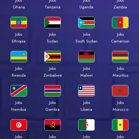
Jobs
Jobs
Jobs
Jobs
Ghana
Tanzania
Uganda
Zambia
Jobs
Jobs
Jobs
Jobs
Ethiopia
Sudan
South Sudan
Cameroon
Jobs
Jobs
Jobs
Jobs
Rwanda
Zimbabwe
Malawi
Mauritius
Jobs
Jobs
Jobs
Jobs
Namibia
Gambia
Liberia
Morocco
Jobs
Jobs
Jobs
Jobs