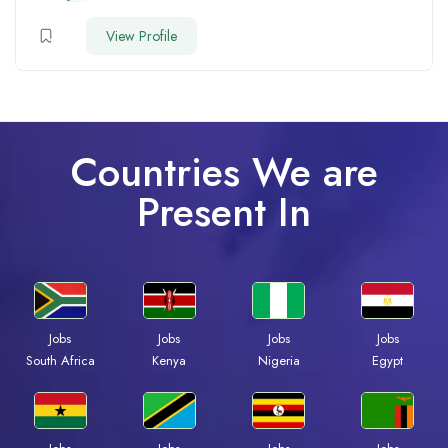
View Profile
Countries We are
Present In
Jobs
Jobs
Jobs
Jobs
South Africa
Kenya
Nigeria
Egypt