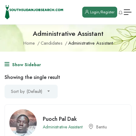
Login/Register
Administrative Assistant
Home
Candidates
Administrative Assistant
Show Sidebar
Showing the single result
Sort by (Default)
Puoch Pal Dak
Administrative Assistant
Bentiu