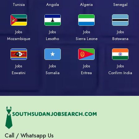
Tunisia
Angola
Algeria
Senegal
Jobs
Jobs
Jobs
Jobs
Mozambique
Lesotho
Sierra Leone
Botswana
Jobs
Jobs
Jobs
Jobs
Eswatini
Somalia
Eritrea
Confirm India
Call / Whatsapp Us