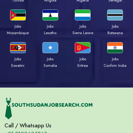
Tunisia
Angola
Algeria
Senegal
Jobs
Jobs
Jobs
Jobs
Mozambique
Lesotho
Sierra Leone
Botswana
Jobs
Jobs
Jobs
Jobs
Eswatini
Somalia
Eritrea
Confirm India
Call / Whatsapp Us