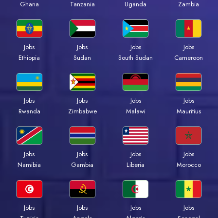
Ghana
Tanzania
Uganda
Zambia
Jobs
Jobs
Jobs
Jobs
Ethiopia
Sudan
South Sudan
Cameroon
Jobs
Jobs
Jobs
Jobs
Rwanda
Zimbabwe
Malawi
Mauritius
Jobs
Jobs
Jobs
Jobs
Namibia
Gambia
Liberia
Morocco
Jobs
Jobs
Jobs
Jobs