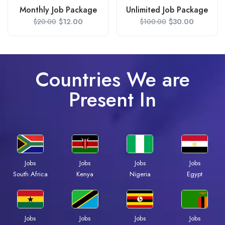
Monthly Job Package
Unlimited Job Package
$
12.00
$
30.00
$
20.00
$
100.00
Countries We are
Present In
Jobs
Jobs
Jobs
Jobs
South Africa
Kenya
Nigeria
Egypt
Jobs
Jobs
Jobs
Jobs