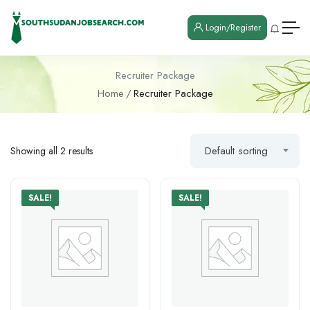
Login/Register
Recruiter Package
Home
Recruiter Package
Default sorting
Showing all 2 results
SALE!
SALE!