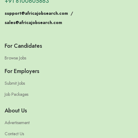
+91 8100605863
support@africajobsearch.com
/
sales@africajobsearch.com
For Candidates
Browse Jobs
For Employers
Submit Jobs
Job Packages
About Us
Advertisement
Contact Us