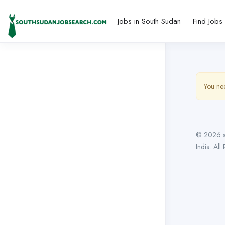
Jobs in South Sudan
Find Jobs
You nee
© 2026 s
India. All