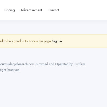
Pricing
Advertisement
Contact
d to be signed in to access this page.
Sign in
outhsudanjobsearch.com is owned and Operated by Confirm
 Right Reserved.