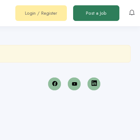
Login
/
Register
Post a Job